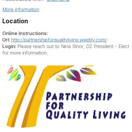
More information
Location
Online Instructions:
Url:
http://partnershipforqualityliving.weebly.com/
Login:
Please reach out to Nina Sinor, D2 President - Elect
for more information.