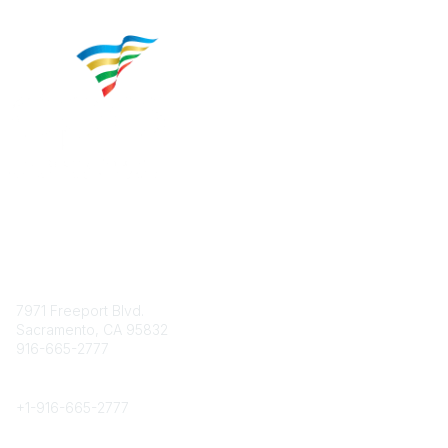
Contact
7971 Freeport Blvd.
Sacramento, CA 95832
916-665-2777
Phone
+1-
916-665-2777
Popular Links