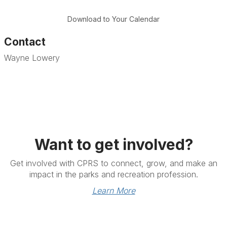
Download to Your Calendar
Contact
Wayne Lowery
Want to get involved?
Get involved with CPRS to connect, grow, and make an
impact in the parks and recreation profession.
Learn More