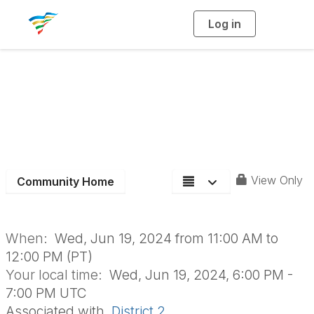
Log in
T
o
g
g
l
Partnerships for
e
n
a
Quality Living
v
i
g
a
Meeting
t
i
o
n
View Only
Community Home
When:
Wed, Jun 19, 2024 from 11:00 AM to
12:00 PM (PT)
Your local time:
Wed, Jun 19, 2024, 6:00 PM -
7:00 PM UTC
Associated with
District 2