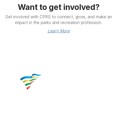
Want to get involved?
Get involved with CPRS to connect, grow, and make an
impact in the parks and recreation profession.
Learn More