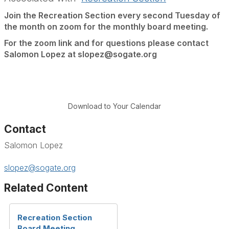
Join the Recreation Section every second Tuesday of
the month on zoom for the monthly board meeting.
For the zoom link and for questions please contact
Salomon Lopez at slopez@sogate.org
Download to Your Calendar
Contact
Salomon Lopez
slopez@sogate.org
Related Content
Recreation Section
Board Meeting