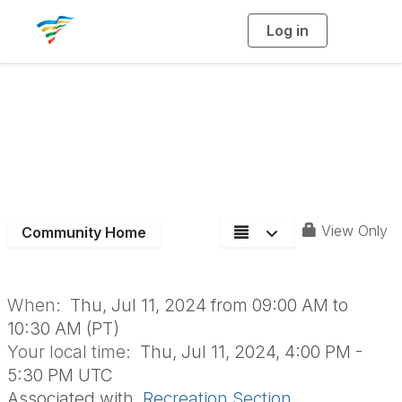
Log in
T
o
g
g
l
e
n
Recreation Section
a
v
i
Board Meeting
g
a
t
i
o
n
View Only
Community Home
When:
Thu, Jul 11, 2024 from 09:00 AM to
10:30 AM (PT)
Your local time:
Thu, Jul 11, 2024, 4:00 PM -
5:30 PM UTC
Associated with
Recreation Section