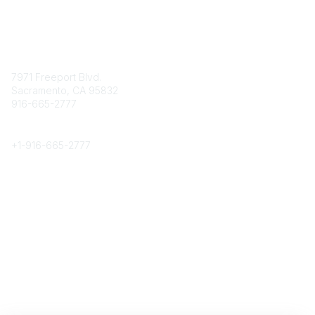
Contact
7971 Freeport Blvd.
Sacramento, CA 95832
916-665-2777
Phone
+1-
916-665-2777
Popular Links
About CPRS
Education
Career Center
Community Links
Networking
Membership
My CPRS
Calendar