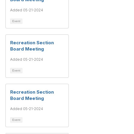
Added 05-21-2024
Event
Recreation Section
Board Meeting
Added 05-21-2024
Event
Recreation Section
Board Meeting
Added 05-21-2024
Event