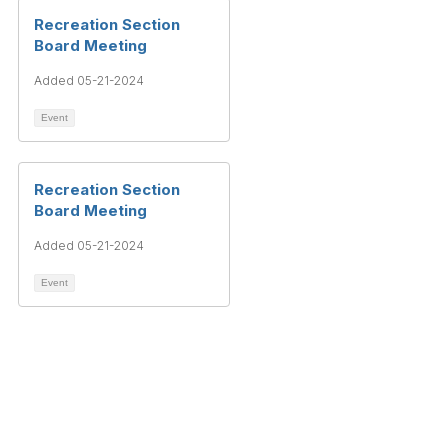
Recreation Section
Board Meeting
Added 05-21-2024
Event
Recreation Section
Board Meeting
Added 05-21-2024
Event