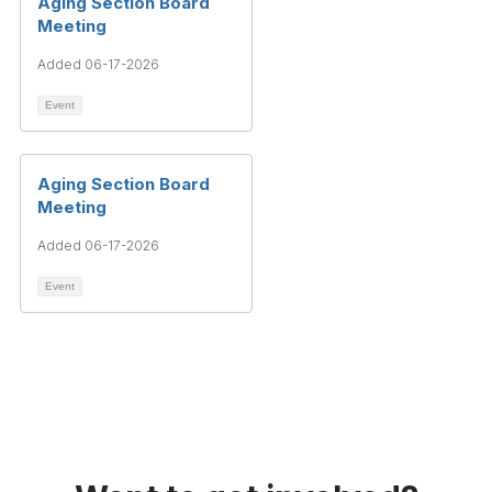
Aging Section Board
Meeting
Added 06-17-2026
Event
Aging Section Board
Meeting
Added 06-17-2026
Event