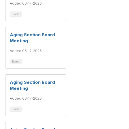
Added 06-17-2026
Event
Aging Section Board
Meeting
Added 06-17-2026
Event
Aging Section Board
Meeting
Added 06-17-2026
Event