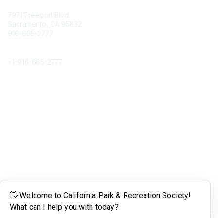
Contact
7971 Freeport Blvd.
Sacramento, CA 95832
916-665-2777
Phone
+1-
916-665-2777
Popular Links
About CPRS
Education
Career Center
Community Links
Networking
Membership
My CPRS
Calendar
Legal
Terms of Use