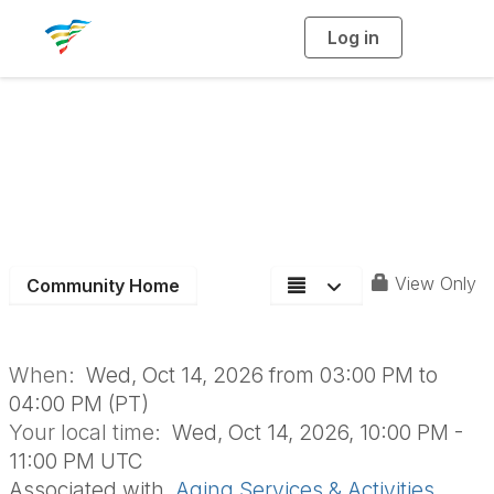
Log in
T
o
g
g
l
e
n
Aging Section Board
a
v
i
Meeting
g
a
t
i
o
n
View Only
Community Home
When:
Wed, Oct 14, 2026 from 03:00 PM to
04:00 PM (PT)
Your local time:
Wed, Oct 14, 2026, 10:00 PM -
11:00 PM UTC
Associated with
Aging Services & Activities