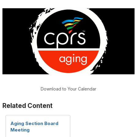
Download to Your Calendar
Related Content
Aging Section Board
Meeting