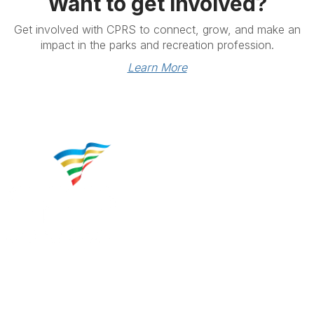
Want to get involved?
Get involved with CPRS to connect, grow, and make an
impact in the parks and recreation profession.
Learn More