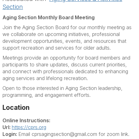
Section
Aging Section Monthly Board Meeting
Join the Aging Section Board for our monthly meeting as
we collaborate on upcoming initiatives, professional
development opportunities, events, and resources that
support recreation and services for older adults.
Meetings provide an opportunity for board members and
participants to share updates, discuss current priorities,
and connect with professionals dedicated to enhancing
aging services and lifelong recreation.
Open to those interested in Aging Section leadership,
programming, and engagement efforts.
Location
Online Instructions:
Url:
https://cprs.org
Login:
Email cprsagingsection@gmail.com for zoom link.