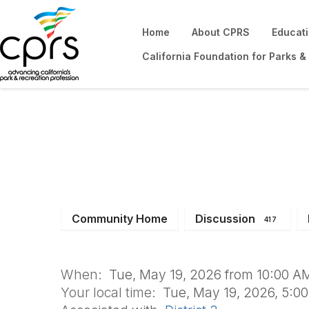
Home
About CPRS
Educat
California Foundation for Parks &
YTRS May Meeti
Community Home
Discussion
417
When:
Tue, May 19, 2026 from 10:00 AM
Your local time:
Tue, May 19, 2026, 5:0