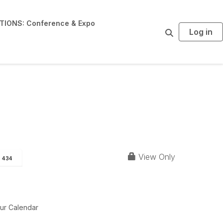
IONS: Conference & Expo
Log in
S
e
a
r
c
h
View Only
434
ur Calendar