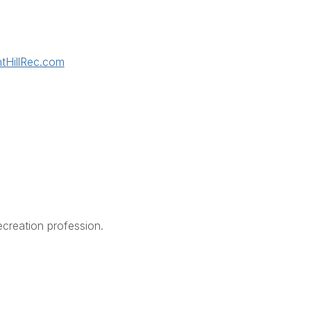
tHillRec.com
creation profession.