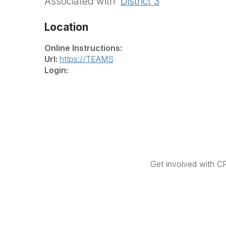
Associated with
District 3
Location
Online Instructions:
Url:
https://TEAMS
Login:
Get involved with C