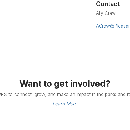
Contact
Ally Craw
ACraw@Pleasan
Want to get involved?
PRS to connect, grow, and make an impact in the parks and re
Learn More