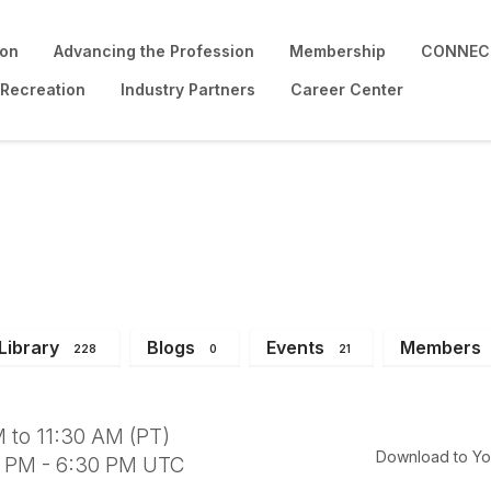
ion
Advancing the Profession
Membership
CONNECT
 Recreation
Industry Partners
Career Center
ng
Library
Blogs
Events
Members
228
0
21
 to 11:30 AM (PT)
Download to Yo
0 PM - 6:30 PM UTC