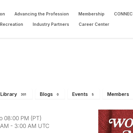
ion
Advancing the Profession
Membership
CONNECT
 Recreation
Industry Partners
Career Center
Neighbor Social - D1
Library
Blogs
Events
Members
301
0
5
to 08:00 PM (PT)
0 AM - 3:00 AM UTC