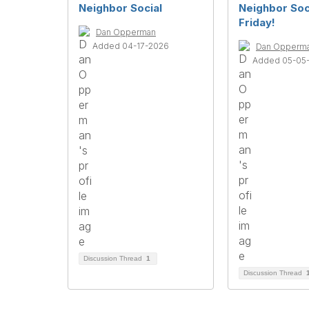
Neighbor Social
Neighbor Soci
Friday!
Dan Opperman
Added 04-17-2026
Dan Opperm
Added 05-05
Discussion Thread
1
Discussion Thread