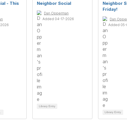
al - This
Neighbor Social
Neighbor So
Friday!
Dan Opperman
Added 04-17-2026
an
Dan Oppe
-2026
Added 05-
Library Entry
1
Library Entry