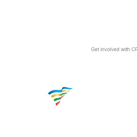
Get involved with C