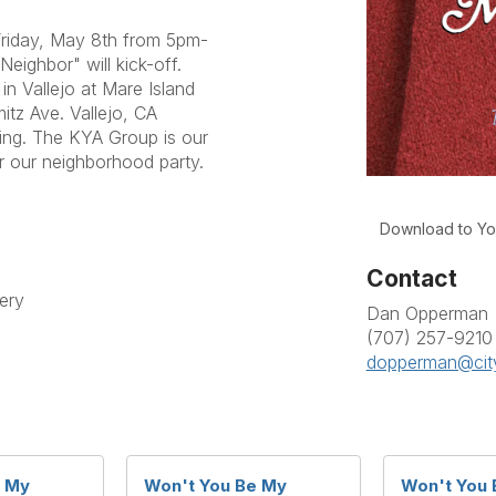
 Friday, May 8th from 5pm-
ighbor" will kick-off.
in Vallejo at Mare Island
itz Ave. Vallejo, CA
zing. The KYA Group is our
r our neighborhood party.
Download to Yo
Contact
ery
Dan Opperman
(707) 257-9210
dopperman@cit
e My
Won't You Be My
Won't You 