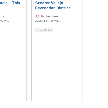
cial - This
Greater Vallejo
Recreation District
rman
Rachel Beer
05-2026
Added 10-10-2022
Library Entry