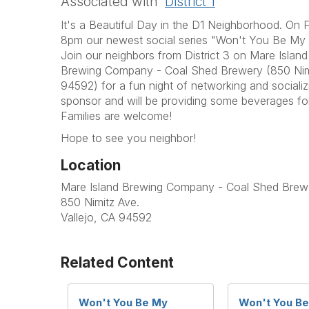
Associated with
District 1
It's a Beautiful Day in the D1 Neighborhood. On
8pm our newest social series "Won't You Be My Ne
Join our neighbors from District 3 on Mare Island 
Brewing Company - Coal Shed Brewery (
850 Nim
94592) for a fun night of networking and sociali
sponsor and will be providing some beverages fo
Families are welcome!
Hope to see you neighbor!
Location
Mare Island Brewing Company - Coal Shed Brew
850 Nimitz Ave.
Vallejo, CA 94592
Related Content
Won't You Be My
Won't You B