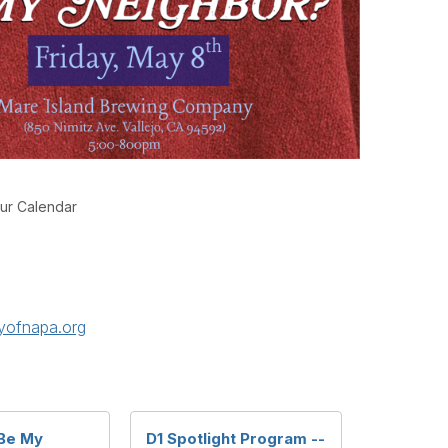
ur Calendar
yofnapa.org
Be My
D1 Spotlight Program --