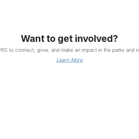
Want to get involved?
PRS to connect, grow, and make an impact in the parks and re
Learn More