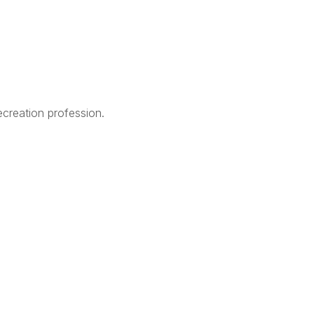
creation profession.