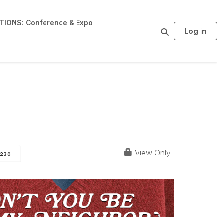
IONS: Conference & Expo
Log in
S
e
a
r
c
h
& D3
View Only
230