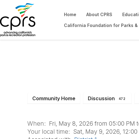
Home
About CPRS
Educat
California Foundation for Parks &
Won't You Be My 
Community Home
Discussion
472
When:
Fri, May 8, 2026 from 05:00 PM 
Your local time:
Sat, May 9, 2026, 12:0