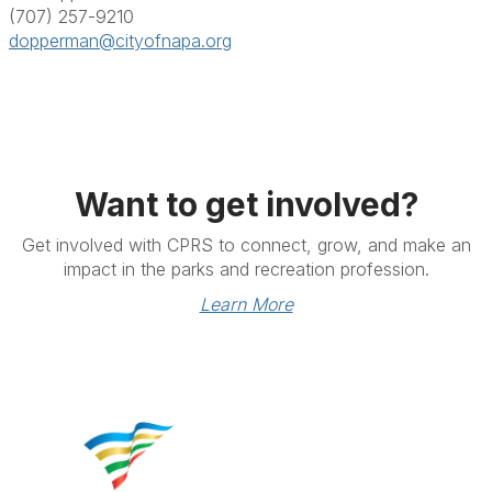
(707) 257-9210
dopperman@cityofnapa.org
Want to get involved?
Get involved with CPRS to connect, grow, and make an
impact in the parks and recreation profession.
Learn More