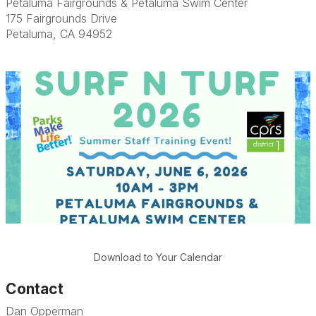
Petaluma Fairgrounds & Petaluma Swim Center
175 Fairgrounds Drive
Petaluma, CA 94952
Download to Your Calendar
Contact
Dan Opperman