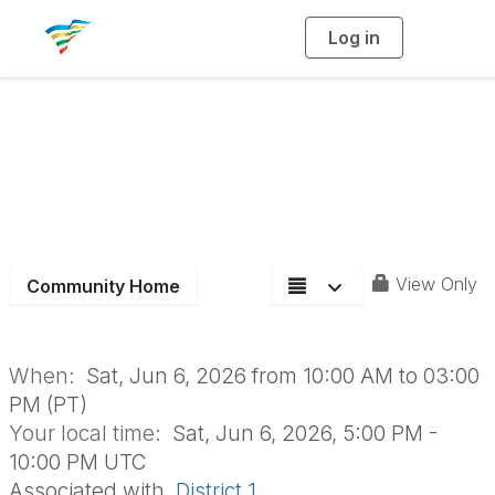
Log in
T
o
g
g
l
D1 Surf-N-Turf
e
n
a
Summer Staff
v
i
g
a
Training
t
i
o
n
View Only
Community Home
When:
Sat, Jun 6, 2026 from 10:00 AM to 03:00
PM (PT)
Your local time:
Sat, Jun 6, 2026, 5:00 PM -
10:00 PM UTC
Associated with
District 1