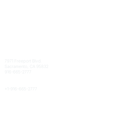
Contact
7971 Freeport Blvd.
Sacramento, CA 95832
916-665-2777
Phone
+1-
916-665-2777
Popular Links
About CPRS
Education
Career Center
Community Links