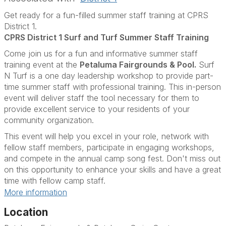
Get ready for a fun-filled summer staff training at CPRS
District 1.
CPRS District 1 Surf and Turf Summer Staff Training
Come join us for a fun and informative summer staff
training event at the
Petaluma Fairgrounds & Pool.
Surf
N Turf is a one day leadership workshop to provide part-
time summer staff with professional training. This in-person
event will deliver staff the tool necessary for them to
provide excellent service to your residents of your
community organization.
This event will help you excel in your role, network with
fellow staff members, participate in engaging workshops,
and compete in the annual camp song fest. Don't miss out
on this opportunity to enhance your skills and have a great
time with fellow camp staff.
More information
Location