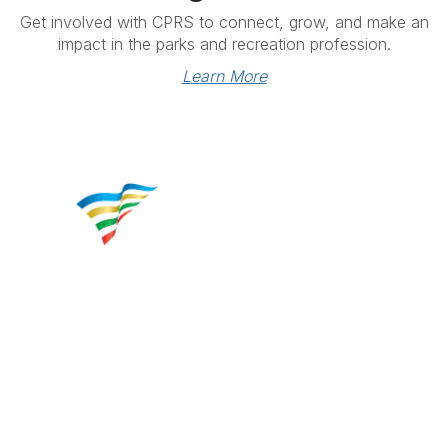
Get involved with CPRS to connect, grow, and make an
impact in the parks and recreation profession.
Learn More
Contact