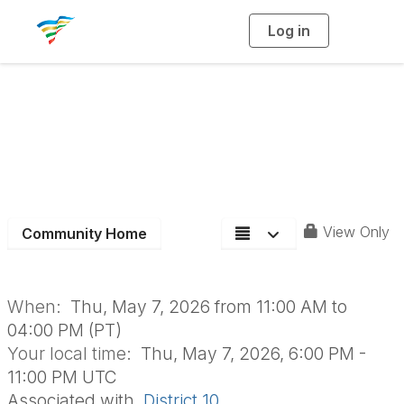
Log in
T
o
g
g
l
e
n
Spring Membership
a
v
i
Meeting
g
a
t
i
o
n
View Only
Community Home
When:
Thu, May 7, 2026 from 11:00 AM to
04:00 PM (PT)
Your local time:
Thu, May 7, 2026, 6:00 PM -
11:00 PM UTC
Associated with
District 10