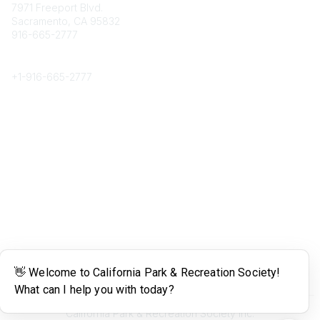
7971 Freeport Blvd.
Sacramento, CA 95832
916-665-2777
Phone
+1-
916-665-2777
Popular Links
About CPRS
Education
Career Center
Community Links
Networking
Membership
My CPRS
Calendar
Legal
Terms of Use
California Park & Recreation Society Inc.