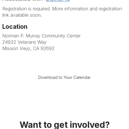
Registration is required. More information and registration
link available soon.
Location
Norman P. Murray Community Center
24932 Veterans Way
Mission Viejo, CA 92692
Download to Your Calendar
Want to get involved?