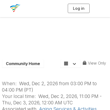
Log in
T
o
g
g
l
e
n
Aging Section Board
a
v
i
Meeting
g
a
t
i
o
n
View Only
Community Home
When:
Wed, Dec 2, 2026 from 03:00 PM to
04:00 PM (PT)
Your local time:
Wed, Dec 2, 2026, 11:00 PM -
Thu, Dec 3, 2026, 12:00 AM UTC
Associated with
Aging Services & Activities