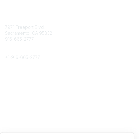
Contact
7971 Freeport Blvd.
Sacramento, CA 95832
916-665-2777
Phone
+1-
916-665-2777
Popular Links
About CPRS
Education
Career Center
Community Links
Networking
Membership
My CPRS
Calendar
Legal