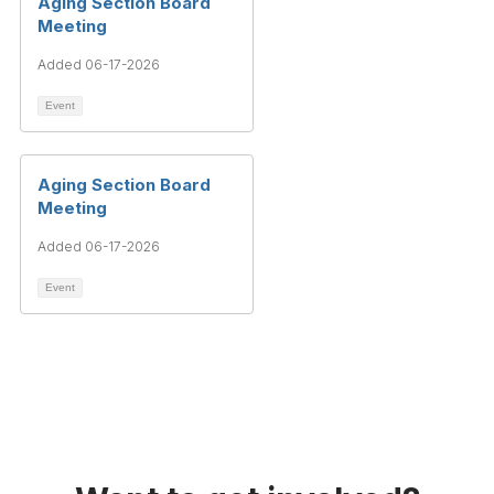
Aging Section Board
Meeting
Added 06-17-2026
Event
Aging Section Board
Meeting
Added 06-17-2026
Event