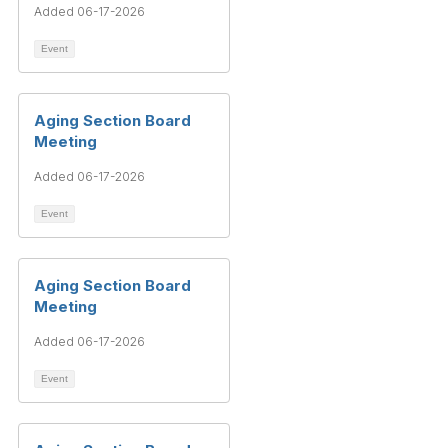
Added 06-17-2026
Event
Aging Section Board
Meeting
Added 06-17-2026
Event
Aging Section Board
Meeting
Added 06-17-2026
Event