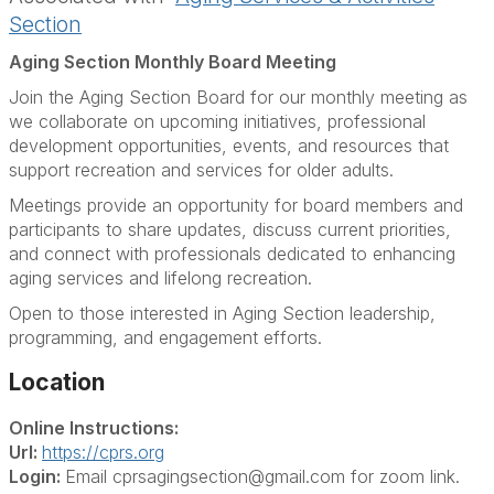
Section
Aging Section Monthly Board Meeting
Join the Aging Section Board for our monthly meeting as
we collaborate on upcoming initiatives, professional
development opportunities, events, and resources that
support recreation and services for older adults.
Meetings provide an opportunity for board members and
participants to share updates, discuss current priorities,
and connect with professionals dedicated to enhancing
aging services and lifelong recreation.
Open to those interested in Aging Section leadership,
programming, and engagement efforts.
Location
Online Instructions:
Url:
https://cprs.org
Login:
Email cprsagingsection@gmail.com for zoom link.