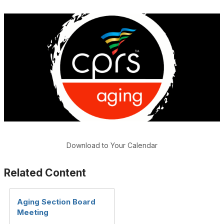
Download to Your Calendar
Related Content
Aging Section Board
Meeting