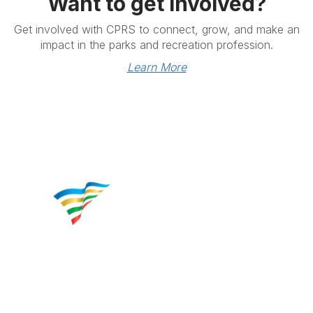
Want to get involved?
Get involved with CPRS to connect, grow, and make an
impact in the parks and recreation profession.
Learn More