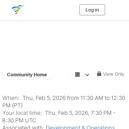
Log in
T
o
g
g
l
e
n
D&O Monthly Board
a
v
i
Meeting
g
a
t
i
o
n
View Only
Community Home
When:
Thu, Feb 5, 2026 from 11:30 AM to 12:30
PM (PT)
Your local time:
Thu, Feb 5, 2026, 7:30 PM -
8:30 PM UTC
Associated with
Development & Operations