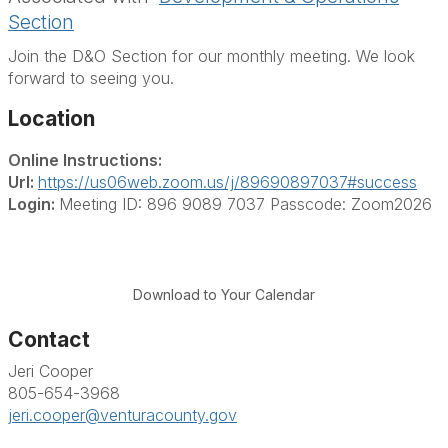
Section
Join the D&O Section for our monthly meeting. We look
forward to seeing you.
Location
Online Instructions:
Url:
https://us06web.zoom.us/j/89690897037#success
Login:
Meeting ID: 896 9089 7037 Passcode: Zoom2026
Download to Your Calendar
Contact
Jeri Cooper
805-654-3968
jeri.cooper@venturacounty.gov