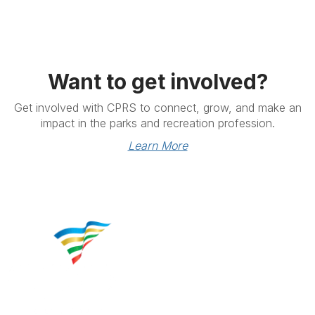
Want to get involved?
Get involved with CPRS to connect, grow, and make an
impact in the parks and recreation profession.
Learn More