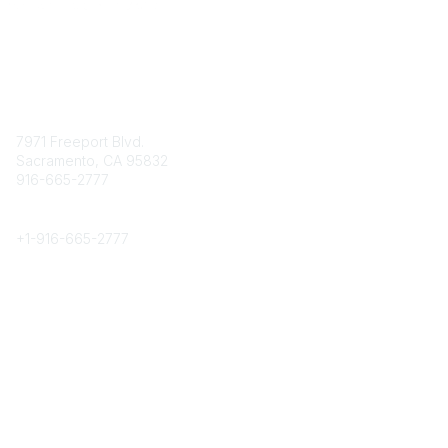
Contact
7971 Freeport Blvd.
Sacramento, CA 95832
916-665-2777
Phone
+1-
916-665-2777
Popular Links
About CPRS
Education
Career Center
Community Links
Networking
Membership
My CPRS