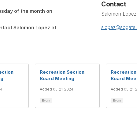
Contact
esday of the month on
Salomon Lopez
slopez@sogate.
ontact Salomon Lopez at
ection
Recreation Section
Recreation
ng
Board Meeting
Board Mee
24
Added 05-21-2024
Added 05-21-
Event
Event