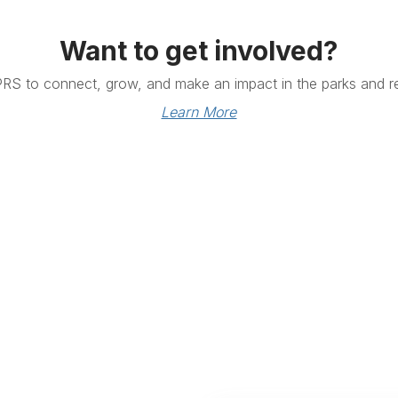
Want to get involved?
PRS to connect, grow, and make an impact in the parks and re
Learn More
Links
Community Links
RS
Networking