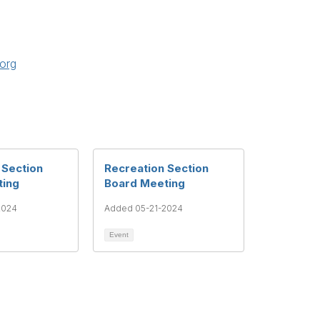
org
 Section
Recreation Section
ting
Board Meeting
2024
Added 05-21-2024
Event