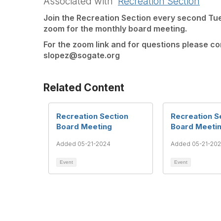
Associated with
Recreation Section
Join the Recreation Section every second Tu
zoom for the monthly board meeting.
For the zoom link and for questions please c
slopez@sogate.org
Related Content
Recreation Section
Recreation S
Board Meeting
Board Meeti
Added 05-21-2024
Added 05-21-20
Event
Event