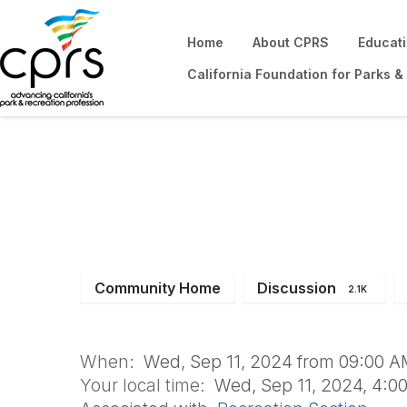
Home
About CPRS
Educat
California Foundation for Parks &
Recreation Secti
Community Home
Discussion
2.1K
When:
Wed, Sep 11, 2024 from 09:00 A
Your local time:
Wed, Sep 11, 2024, 4:0