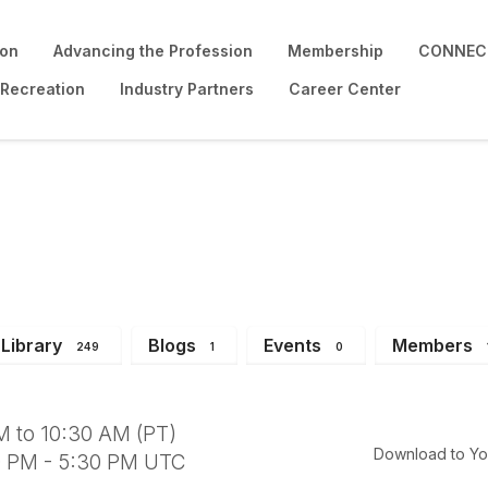
ion
Advancing the Profession
Membership
CONNECT
 Recreation
Industry Partners
Career Center
on Board Meeting
Library
Blogs
Events
Members
249
1
0
M to 10:30 AM (PT)
Download to Yo
0 PM - 5:30 PM UTC