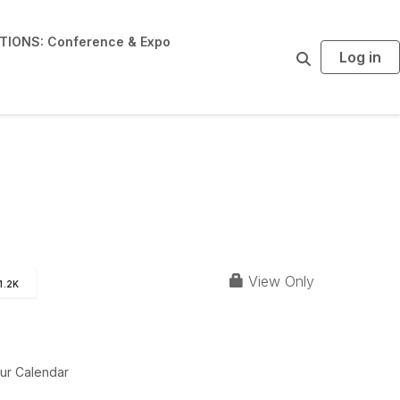
IONS: Conference & Expo
Log in
S
e
a
r
c
h
View Only
1.2K
ur Calendar