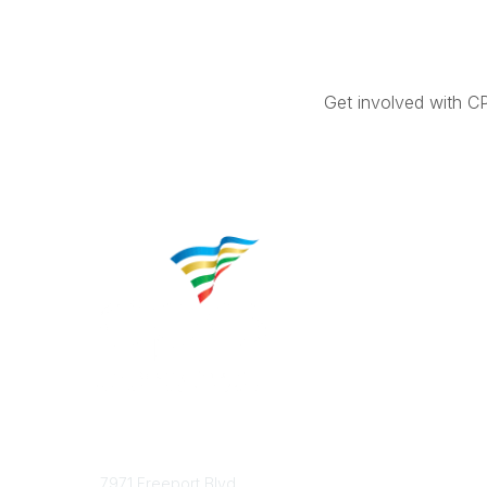
Get involved with C
Contact
Popular 
7971 Freeport Blvd.
About CP