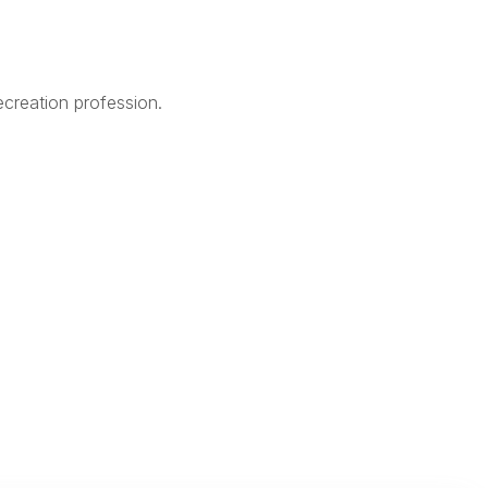
creation profession.
Legal