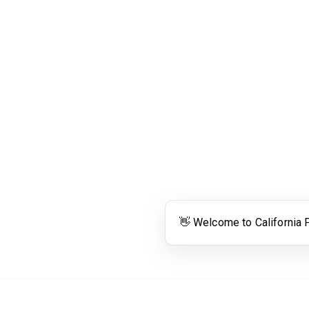
Links
Community Links
RS
Networking
n
Membership
enter
My CPRS
Calendar