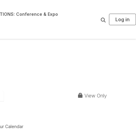
IONS: Conference & Expo
Log in
S
e
a
r
c
h
 Officials +
View Only
ur Calendar