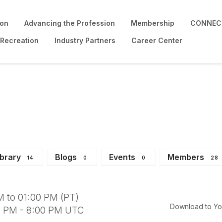
ion
Advancing the Profession
Membership
CONNECT
 Recreation
Industry Partners
Career Center
: Elected & Appointed
ibrary
Blogs
Events
Members
14
0
0
28
 to 01:00 PM (PT)
Download to Yo
0 PM - 8:00 PM UTC