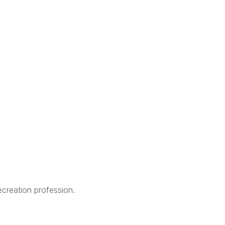
creation profession.