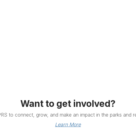
Want to get involved?
PRS to connect, grow, and make an impact in the parks and re
Learn More