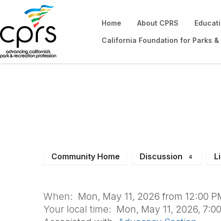
Home
About CPRS
Educat
California Foundation for Parks &
Power Hour Series
Administrators
Community Home
Discussion
L
4
When:
Mon, May 11, 2026 from 12:00 PM
Your local time:
Mon, May 11, 2026, 7:0