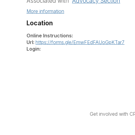
Associated with
Advocacy Section
More information
Location
Online Instructions:
Url:
https://forms.gle/EmwFEdFAUoGpKTar7
Login:
Get involved with C