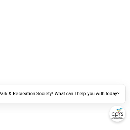
Legal
Terms of Use
Powered by Higher Logic