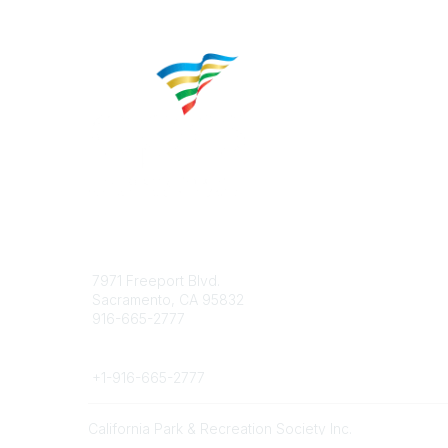
Contact
Popular 
7971 Freeport Blvd.
About CP
Sacramento, CA 95832
Educatio
916-665-2777
Career C
Phone
+1-
916-665-2777
California Park & Recreation Society Inc.
©
2026
All rights reserved.