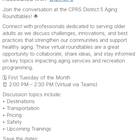
Join the conversation at the CPRS District 5 Aging
Roundtables! 🌟
Connect with professionals dedicated to serving older
adults as we discuss challenges, innovations, and best
practices that strengthen our communities and support
healthy aging. These virtual roundtables are a great
opportunity to collaborate, share ideas, and stay informed
on key topics impacting aging services and recreation
programming.
🗓 First Tuesday of the Month
⏰ 2:00 PM – 2:30 PM (Virtual via Teams)
Discussion topics include:
• Destinations
• Transportation
• Pricing
• Safety
• Upcoming Trainings
Save the dates: