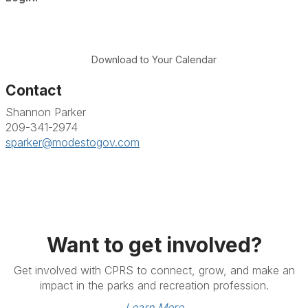
Download to Your Calendar
Contact
Shannon Parker
209-341-2974
sparker@modestogov.com
Want to get involved?
Get involved with CPRS to connect, grow, and make an
impact in the parks and recreation profession.
Learn More