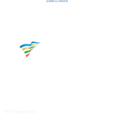
Contact
7971 Freeport Blvd.