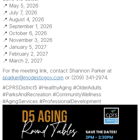
📍 May 5, 2026
📍 July 7, 2026
📍 August 4, 2026
📍 September 1, 2026
📍 October 6, 2026
📍 November 3, 2026
📍 January 5, 2027
📍 February 2, 2027
📍 March 2, 2027
For the meeting link, contact Shannon Parker at
sparker@modestogov.com
or (209) 341-2974.
#CPRSDistrict5 #HealthyAging #OlderAdults
#ParksAndRecreation #CommunityWellness
#AgingServices #ProfessionalDevelopment