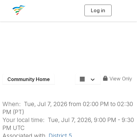
Log in
T
o
g
g
l
e
n
a
Aging Roundtable
v
i
g
a
t
i
o
n
View Only
Community Home
When:
Tue, Jul 7, 2026 from 02:00 PM to 02:30
PM (PT)
Your local time:
Tue, Jul 7, 2026, 9:00 PM - 9:30
PM UTC
Associated with
District 5