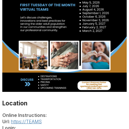
Location
Online Instructions:
Url:
https://TEAMS
Login: