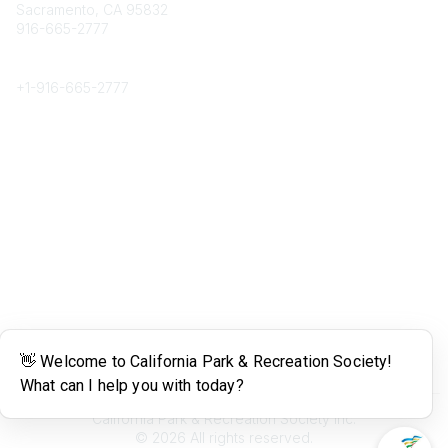
Sacramento, CA 95832
916-665-2777
Phone
+1-
916-665-2777
Popular Links
About CPRS
Education
Career Center
Community Links
Networking
Membership
My CPRS
Calendar
Legal
Terms of Use
California Park & Recreation Society Inc.
©
2026
All rights reserved.