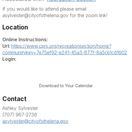
If you would like to attend please email
asylvester@cityofsthelena.gov for the zoom link!
Location
Online Instructions:
Url:
https://www.cprs.org/recreationsection/home?
communitykey=7e75ef92-e241-45a3-877f-8a5cb1cd1602
Login:
Download to Your Calendar
Contact
Ashley Sylvester
(707) 967-2736
asylvester@cityofsthelena.gov