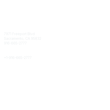
Contact
7971 Freeport Blvd.
Sacramento, CA 95832
916-665-2777
Phone
+1-
916-665-2777
Popular Links
About CPRS
Education
Career Center
Community Links
Networking
Membership
My CPRS
Calendar