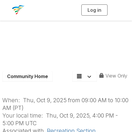
Log in
T
o
g
g
l
Recreation Section
e
n
a
Board Meeting-
v
i
g
a
October
t
i
o
n
View Only
Community Home
When:
Thu, Oct 9, 2025 from 09:00 AM to 10:00
AM (PT)
Your local time:
Thu, Oct 9, 2025, 4:00 PM -
5:00 PM UTC
Associated with
Recreation Section