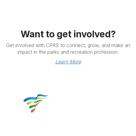
Want to get involved?
Get involved with CPRS to connect, grow, and make an
impact in the parks and recreation profession.
Learn More