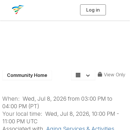
Log in
T
o
g
g
l
e
n
Aging Section Board
a
v
i
Meeting
g
a
t
i
o
n
View Only
Community Home
When:
Wed, Jul 8, 2026 from 03:00 PM to
04:00 PM (PT)
Your local time:
Wed, Jul 8, 2026, 10:00 PM -
11:00 PM UTC
Associated with
Aging Services & Activities