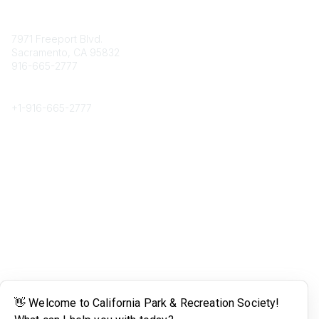
Contact
7971 Freeport Blvd.
Sacramento, CA 95832
916-665-2777
Phone
+1-
916-665-2777
Popular Links
About CPRS
Education
Career Center
Community Links
Networking
Membership
My CPRS
Calendar
Legal
Terms of Use