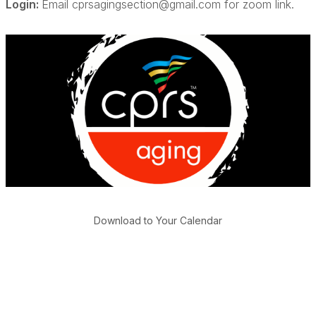
Login:
Email cprsagingsection@gmail.com for zoom link.
Download to Your Calendar