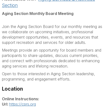
Section
Aging Section Monthly Board Meeting
Join the Aging Section Board for our monthly meeting as
we collaborate on upcoming initiatives, professional
development opportunities, events, and resources that
support recreation and services for older adults.
Meetings provide an opportunity for board members and
participants to share updates, discuss current priorities,
and connect with professionals dedicated to enhancing
aging services and lifelong recreation.
Open to those interested in Aging Section leadership,
programming, and engagement efforts.
Location
Online Instructions:
Url:
https://cprs.org