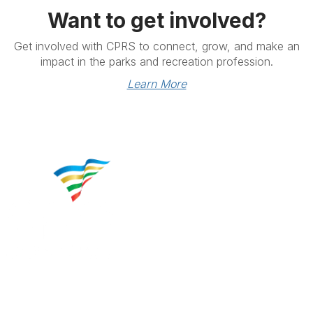
Want to get involved?
Get involved with CPRS to connect, grow, and make an
impact in the parks and recreation profession.
Learn More