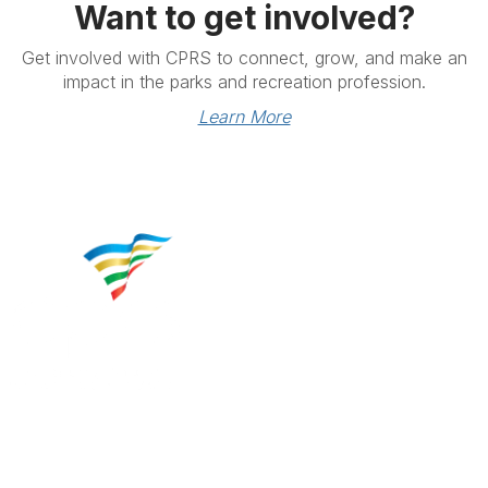
Want to get involved?
Get involved with CPRS to connect, grow, and make an
impact in the parks and recreation profession.
Learn More