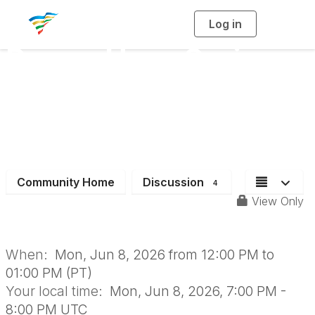
Log in
T
o
g
Power Hour Series:
g
l
e
n
Elected & Appointed
a
v
i
Officials +
g
a
t
i
Administrators
o
n
Community Home
Discussion
4
View Only
When:
Mon, Jun 8, 2026 from 12:00 PM to
01:00 PM (PT)
Your local time:
Mon, Jun 8, 2026, 7:00 PM -
8:00 PM UTC