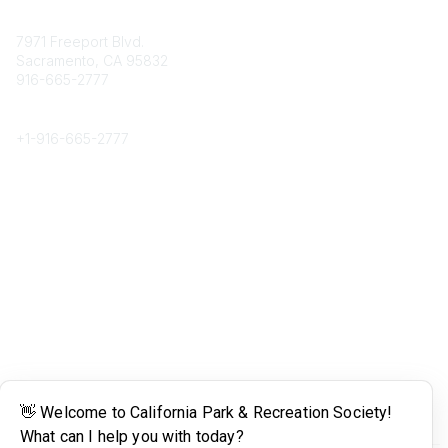
Contact
7971 Freeport Blvd.
Sacramento, CA 95832
916-665-2777
Phone
+1-
916-665-2777
Popular Links
About CPRS
Education
Career Center
Community Links
Networking
Membership
My CPRS
Calendar
Legal
Terms of Use