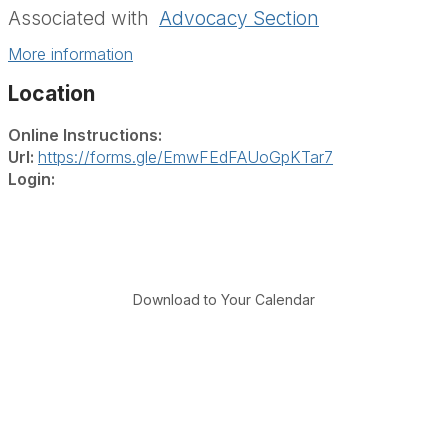
Associated with
Advocacy Section
More information
Location
Online Instructions:
Url:
https://forms.gle/EmwFEdFAUoGpKTar7
Login:
Download to Your Calendar