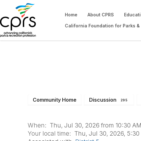
Home
About CPRS
Educat
California Foundation for Parks &
Sports & Fields 
Community Home
Discussion
295
When:
Thu, Jul 30, 2026 from 10:30 AM
Your local time:
Thu, Jul 30, 2026, 5:3