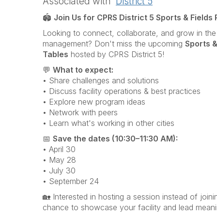
Associated with
District 5
🏟️
Join Us for CPRS District 5 Sports & Fields
Looking to connect, collaborate, and grow in the 
management? Don't miss the upcoming
Sports &
Tables
hosted by
CPRS District 5
!
💬
What to expect:
• Share challenges and solutions
• Discuss facility operations & best practices
• Explore new program ideas
• Network with peers
• Learn what's working in other cities
📅
Save the dates (10:30–11:30 AM):
• April 30
• May 28
• July 30
• September 24
🏡 Interested in hosting a session instead of join
chance to showcase your facility and lead meani