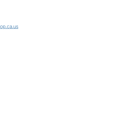
rop.ca.us