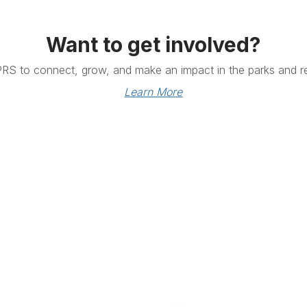
Want to get involved?
PRS to connect, grow, and make an impact in the parks and re
Learn More
Links
Community Links