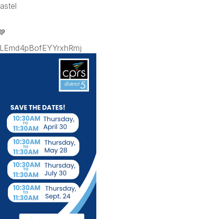
astel
💙
p=LEmd4pBofEYYrxhRmj