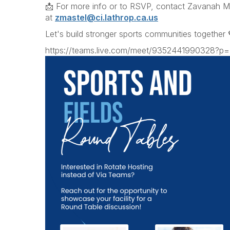
📩 For more info or to RSVP, contact Zavanah M
at
zmastel@ci.lathrop.ca.us
Let's build stronger sports communities together 
https://teams.live.com/meet/9352441990328?