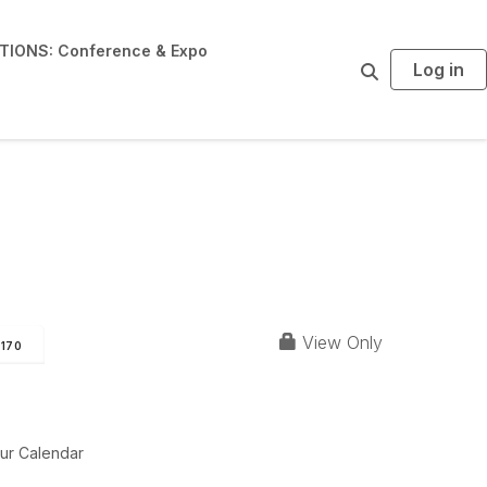
IONS: Conference & Expo
Log in
S
e
a
r
c
h
View Only
170
ur Calendar