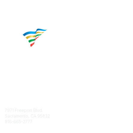
Contact
7971 Freeport Blvd.
Sacramento, CA 95832
916-665-2777
Phone