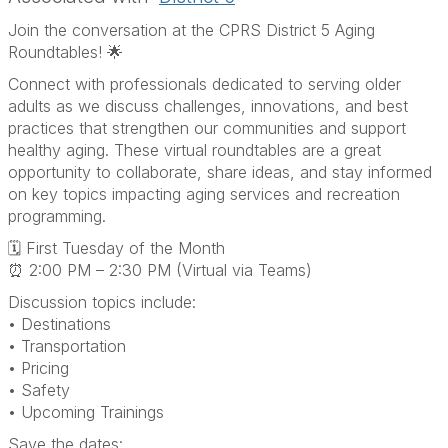
Join the conversation at the CPRS District 5 Aging
Roundtables! 🌟
Connect with professionals dedicated to serving older
adults as we discuss challenges, innovations, and best
practices that strengthen our communities and support
healthy aging. These virtual roundtables are a great
opportunity to collaborate, share ideas, and stay informed
on key topics impacting aging services and recreation
programming.
🗓 First Tuesday of the Month
⏰ 2:00 PM – 2:30 PM (Virtual via Teams)
Discussion topics include:
• Destinations
• Transportation
• Pricing
• Safety
• Upcoming Trainings
Save the dates: