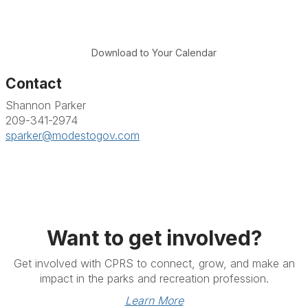
Download to Your Calendar
Contact
Shannon Parker
209-341-2974
sparker@modestogov.com
Want to get involved?
Get involved with CPRS to connect, grow, and make an
impact in the parks and recreation profession.
Learn More