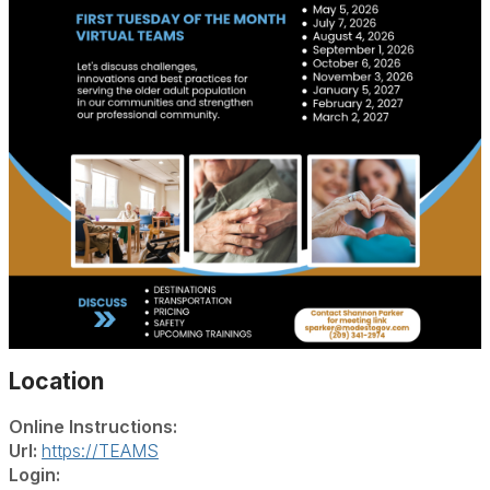
Location
Online Instructions:
Url:
https://TEAMS
Login: