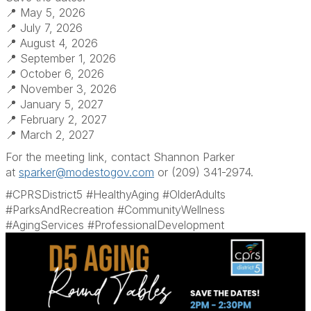
📍 May 5, 2026
📍 July 7, 2026
📍 August 4, 2026
📍 September 1, 2026
📍 October 6, 2026
📍 November 3, 2026
📍 January 5, 2027
📍 February 2, 2027
📍 March 2, 2027
For the meeting link, contact Shannon Parker
at
sparker@modestogov.com
or (209) 341-2974.
#CPRSDistrict5 #HealthyAging #OlderAdults
#ParksAndRecreation #CommunityWellness
#AgingServices #ProfessionalDevelopment