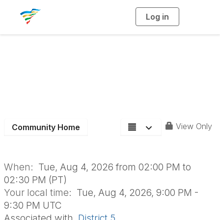
Log in
T
o
g
g
l
e
n
a
Aging Roundtable
v
i
g
a
t
i
o
n
View Only
Community Home
When:
Tue, Aug 4, 2026 from 02:00 PM to
02:30 PM (PT)
Your local time:
Tue, Aug 4, 2026, 9:00 PM -
9:30 PM UTC
Associated with
District 5