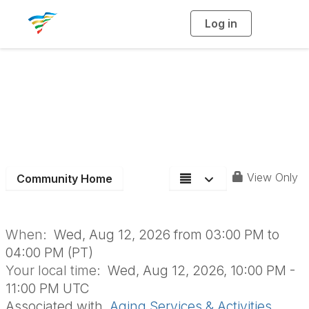
Log in
T
o
g
g
l
e
n
Aging Section Board
a
v
i
Meeting
g
a
t
i
o
n
View Only
Community Home
When:
Wed, Aug 12, 2026 from 03:00 PM to
04:00 PM (PT)
Your local time:
Wed, Aug 12, 2026, 10:00 PM -
11:00 PM UTC
Associated with
Aging Services & Activities