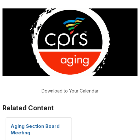
Download to Your Calendar
Related Content
Aging Section Board
Meeting