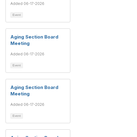
Added 06-17-2026
Event
Aging Section Board
Meeting
Added 06-17-2026
Event
Aging Section Board
Meeting
Added 06-17-2026
Event