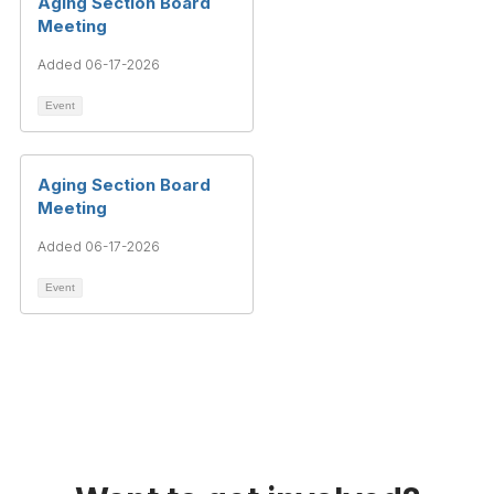
Aging Section Board
Meeting
Added 06-17-2026
Event
Aging Section Board
Meeting
Added 06-17-2026
Event