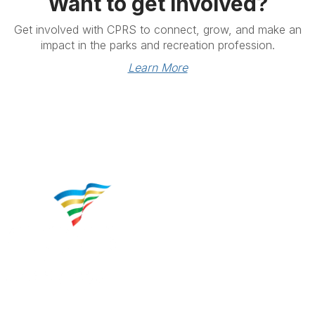
Want to get involved?
Get involved with CPRS to connect, grow, and make an
impact in the parks and recreation profession.
Learn More