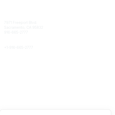
Contact
7971 Freeport Blvd.
Sacramento, CA 95832
916-665-2777
Phone
+1-
916-665-2777
Popular Links
About CPRS
Education
Career Center
Community Links
Networking
Membership
My CPRS
Calendar
Legal