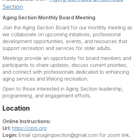
Section
Aging Section Monthly Board Meeting
Join the Aging Section Board for our monthly meeting as
we collaborate on upcoming initiatives, professional
development opportunities, events, and resources that
support recreation and services for older adults.
Meetings provide an opportunity for board members and
participants to share updates, discuss current priorities,
and connect with professionals dedicated to enhancing
aging services and lifelong recreation.
Open to those interested in Aging Section leadership,
programming, and engagement efforts.
Location
Online Instructions:
Url:
https://cprs.org
Login:
Email cprsagingsection@gmail.com for zoom link.