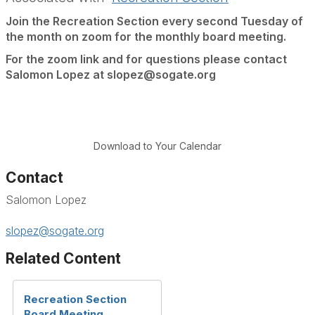
Join the Recreation Section every second Tuesday of
the month on zoom for the monthly board meeting.
For the zoom link and for questions please contact
Salomon Lopez at slopez@sogate.org
Download to Your Calendar
Contact
Salomon Lopez
slopez@sogate.org
Related Content
Recreation Section
Board Meeting