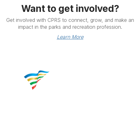
Want to get involved?
Get involved with CPRS to connect, grow, and make an
impact in the parks and recreation profession.
Learn More