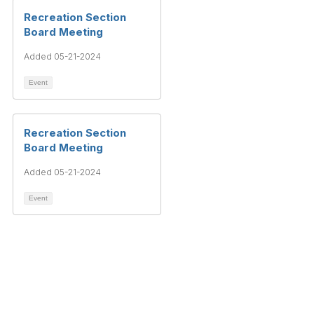
Recreation Section
Board Meeting
Added 05-21-2024
Event
Recreation Section
Board Meeting
Added 05-21-2024
Event