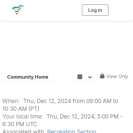
Log in
T
o
g
g
l
e
n
Recreation Section
a
v
i
Board Meeting
g
a
t
i
o
n
View Only
Community Home
When:
Thu, Dec 12, 2024 from 09:00 AM to
10:30 AM (PT)
Your local time:
Thu, Dec 12, 2024, 5:00 PM -
6:30 PM UTC
Associated with
Recreation Section