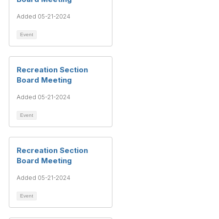
Added 05-21-2024
Event
Recreation Section
Board Meeting
Added 05-21-2024
Event
Recreation Section
Board Meeting
Added 05-21-2024
Event