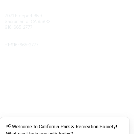
Contact
7971 Freeport Blvd.
Sacramento, CA 95832
916-665-2777
Phone
+1-
916-665-2777
Popular Links
About CPRS
Education
Career Center
Community Links
Networking
Membership
My CPRS
Calendar
Legal
Terms of Use