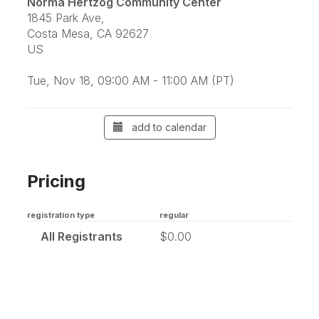
Norma Hertzog Community Center
1845 Park Ave,
Costa Mesa, CA 92627
US
Tue, Nov 18, 09:00 AM - 11:00 AM (PT)
add to calendar
Pricing
registration type
regular
All Registrants
$0.00