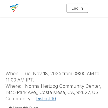
Log in
T
o
g
g
l
e
n
Fall Brochure
a
v
i
Exchange
g
a
t
i
o
n
When:
Tue, Nov 18, 2025 from 09:00 AM to
11:00 AM (PT)
Where:
Norma Hertzog Community Center,
1845 Park Ave,, Costa Mesa, CA, 92627, US
Community:
District 10
Share this Event