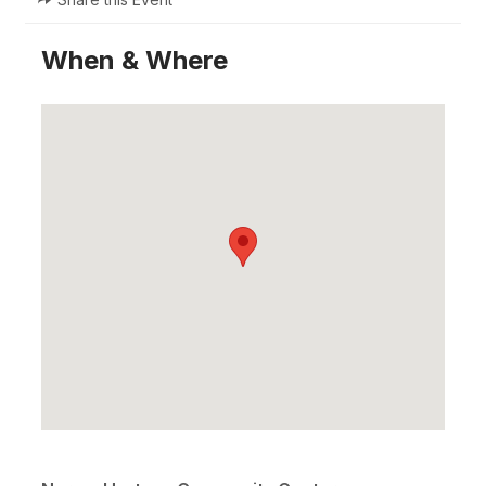
When & Where