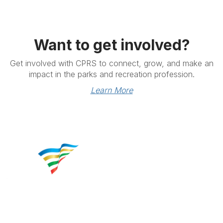
Want to get involved?
Get involved with CPRS to connect, grow, and make an
impact in the parks and recreation profession.
Learn More