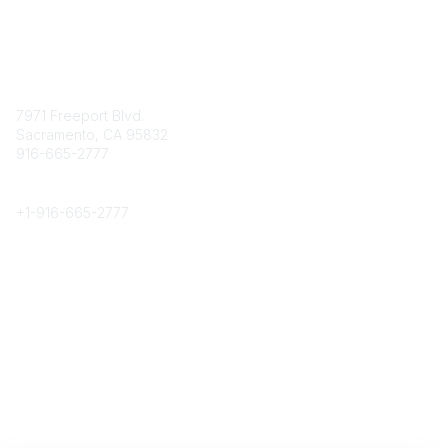
Contact
7971 Freeport Blvd.
Sacramento, CA 95832
916-665-2777
Phone
+1-
916-665-2777
Popular Links
About CPRS
Education
Career Center
Community Links
Networking
Membership
My CPRS
Calendar