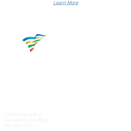
Learn More
Contact
7971 Freeport Blvd.
Sacramento, CA 95832
916-665-2777