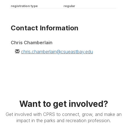
registration type
regular
Contact Information
Chris Chamberlain
chris.chamberlain@csueastbay.edu
Want to get involved?
Get involved with CPRS to connect, grow, and make an
impact in the parks and recreation profession.