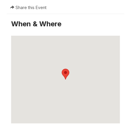
Share this Event
When & Where