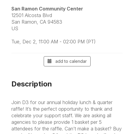
San Ramon Community Center
12501 Alcosta Blvd
San Ramon, CA 94583
US
Tue, Dec 2, 11:00 AM - 02:00 PM (PT)
add to calendar
Description
Join D3 for our annual holiday lunch & quarter
raffle! It’s the perfect opportunity to thank and
celebrate your support staff.
We are asking all
agencies to please provide 1 basket per 5
attendees for the raffle. Can’t make a basket? Buy