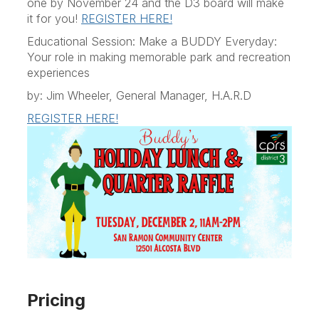
one by November 24 and the D3 board will make
it for you!
REGISTER HERE!
Educational Session: Make a BUDDY Everyday:
Your role in making memorable park and recreation
experiences
by: Jim Wheeler, General Manager, H.A.R.D
REGISTER HERE!
Pricing