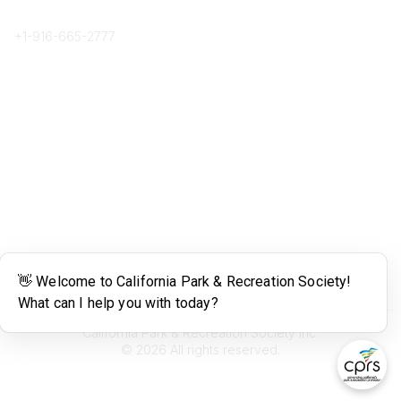
Phone
+1-
916-665-2777
Popular Links
About CPRS
Education
Career Center
Community Links
Networking
Membership
My CPRS
Calendar
Legal
Terms of Use
California Park & Recreation Society Inc.
©
2026
All rights reserved.
Powered by Higher Logic