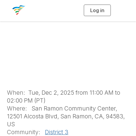
Log in
T
o
g
g
l
e
n
Holiday Luncheon &
a
v
i
Quarter Raffle
g
a
t
i
o
n
When:
Tue, Dec 2, 2025 from 11:00 AM to
02:00 PM (PT)
Where:
San Ramon Community Center,
12501 Alcosta Blvd, San Ramon, CA, 94583,
US
Community:
District 3