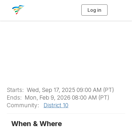
Log in
T
o
g
g
l
e
n
a
D10 Scholarship
v
i
g
a
t
i
o
n
Starts:
Wed, Sep 17, 2025 09:00 AM (PT)
Ends:
Mon, Feb 9, 2026 08:00 AM (PT)
Community:
District 10
When & Where