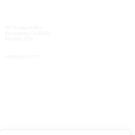
Contact
7971 Freeport Blvd.
Sacramento, CA 95832
916-665-2777
Phone
+1-
916-665-2777
Popular Links
About CPRS
Education
Career Center
Community Links
Networking
Membership
My CPRS
Calendar
Legal