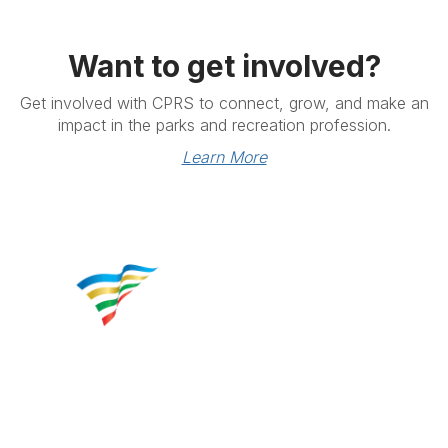
Want to get involved?
Get involved with CPRS to connect, grow, and make an
impact in the parks and recreation profession.
Learn More