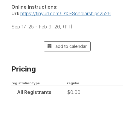
Online Instructions:
Url:
https://tinyurl.com/D10-Scholarships2526
Sep 17, 25 - Feb 9, 26, (PT)
add to calendar
Pricing
registration type
regular
All Registrants
$0.00