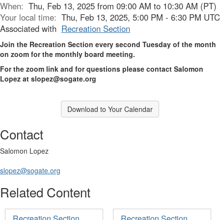
When:
Thu, Feb 13, 2025 from 09:00 AM to 10:30 AM (PT)
Your local time:
Thu, Feb 13, 2025, 5:00 PM - 6:30 PM UTC
Associated with
Recreation Section
Join the Recreation Section every second Tuesday of the month
on zoom for the monthly board meeting.
For the zoom link and for questions please contact Salomon
Lopez at slopez@sogate.org
Download to Your Calendar
Contact
Salomon Lopez
slopez@sogate.org
Related Content
Recreation Section
Recreation Section