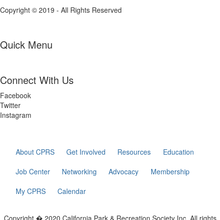
Copyright © 2019 - All Rights Reserved
Quick Menu
Connect With Us
Facebook
Twitter
Instagram
About CPRS
Get Involved
Resources
Education
Job Center
Networking
Advocacy
Membership
My CPRS
Calendar
Copyright � 2020 California Park & Recreation Society Inc. All rights