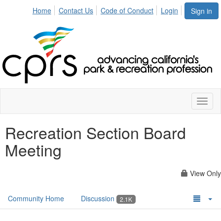
Home
Contact Us
Code of Conduct
Login
Sign in
Toggl
naviga
Recreation Section Board
Meeting
View Only
Community Home
Discussion
2.1K