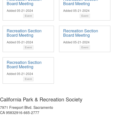
Board Meeting
Board Meeting
Added 05-21-2024
Added 05-21-2024
Event
Event
Recreation Section
Recreation Section
Board Meeting
Board Meeting
Added 05-21-2024
Added 05-21-2024
Event
Event
Recreation Section
Board Meeting
Added 05-21-2024
Event
California Park & Recreation Society
7971 Freeport Blvd. Sacramento
CA 95832916-665-2777