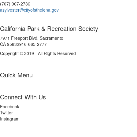
(707) 967-2736
asylvester@cityofsthelena.gov
California Park & Recreation Society
7971 Freeport Blvd. Sacramento
CA 95832916-665-2777
Copyright © 2019 - All Rights Reserved
Quick Menu
Connect With Us
Facebook
Twitter
Instagram