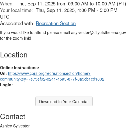
When:
Thu, Sep 11, 2025 from 09:00 AM to 10:00 AM (PT)
Your local time:
Thu, Sep 11, 2025, 4:00 PM - 5:00 PM
UTC
Associated with
Recreation Section
If you would like to attend please email asylvester@cityofsthelena.gov
for the zoom link!
Location
Online Instructions:
Url:
https://www.cprs.org/recreationsection/home?
communitykey=7e75ef92-e241-45a3-877f-8a5cb1cd1602
Login:
Download to Your Calendar
Contact
Ashley Sylvester