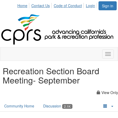
Home
Contact Us
Code of Conduct
Login
Sign in
Toggl
naviga
Recreation Section Board
Meeting- September
View Only
Community Home
Discussion
2.1K