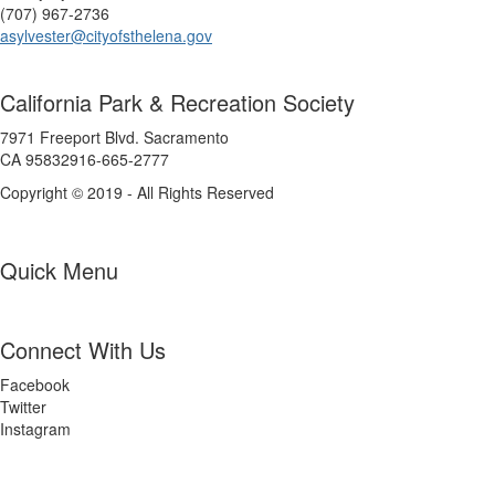
(707) 967-2736
asylvester@cityofsthelena.gov
California Park & Recreation Society
7971 Freeport Blvd. Sacramento
CA 95832916-665-2777
Copyright © 2019 - All Rights Reserved
Quick Menu
Connect With Us
Facebook
Twitter
Instagram