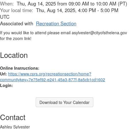
When:
Thu, Aug 14, 2025 from 09:00 AM to 10:00 AM (PT)
Your local time:
Thu, Aug 14, 2025, 4:00 PM - 5:00 PM
UTC
Associated with
Recreation Section
If you would like to attend please email asylvester@cityofsthelena.gov
for the zoom link!
Location
Online Instructions:
Url:
https://www.cprs.org/recreationsection/home?
communitykey=7e75ef92-e241-45a3-877f-8a5cb1cd1602
Login:
Download to Your Calendar
Contact
Ashley Sylvester