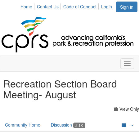
Home
Contact Us
Code of Conduct
Login
Sign in
Toggl
naviga
Recreation Section Board
Meeting- August
View Only
Community Home
Discussion
2.1K