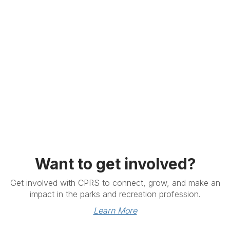
Want to get involved?
Get involved with CPRS to connect, grow, and make an
impact in the parks and recreation profession.
Learn More