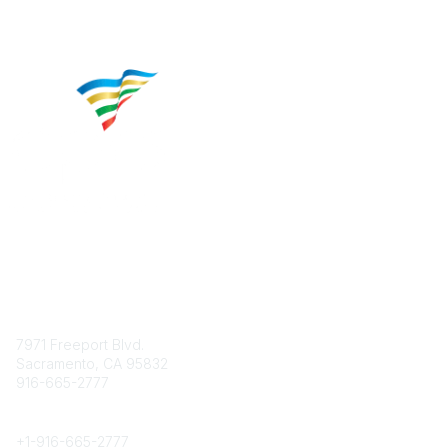
Contact
7971 Freeport Blvd.
Sacramento, CA 95832
916-665-2777
Phone
+1-
916-665-2777