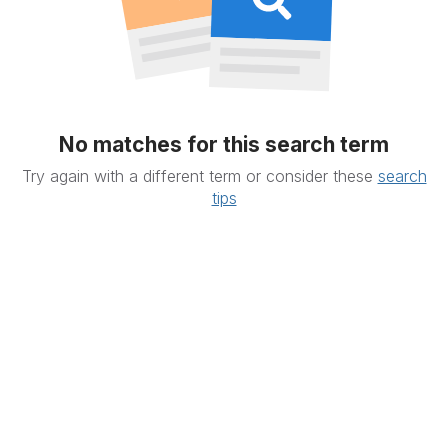
No matches for this search term
Try again with a different term or consider these
search
tips