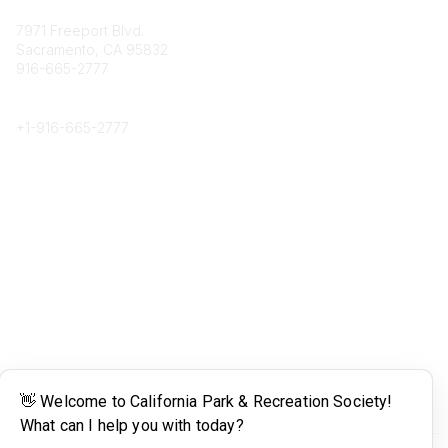
Contact
7971 Freeport Blvd.
Sacramento, CA 95832
916-665-2777
Phone
+1-
916-665-2777
Popular Links
About CPRS
Education
Career Center
Community Links
Networking
Membership
My CPRS
Calendar
Legal
Terms of Use