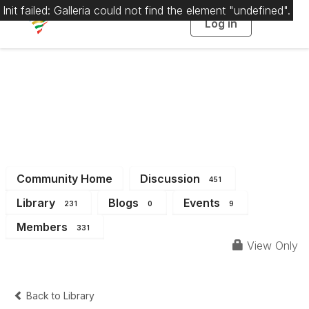
Init failed: Galleria could not find the element "undefined".
Log in
T
o
g
g
l
e
n
a
District 4
v
i
g
a
t
i
o
n
Community Home
Discussion
451
Library
Blogs
Events
231
0
9
Members
331
View Only
Back to Library