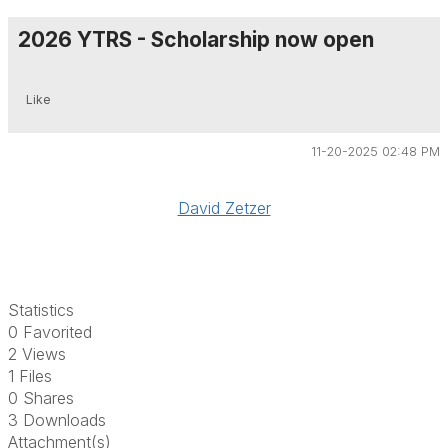
2026 YTRS - Scholarship now open
Like
11-20-2025 02:48 PM
David Zetzer
Statistics
0 Favorited
2 Views
1 Files
0 Shares
3 Downloads
Attachment(s)