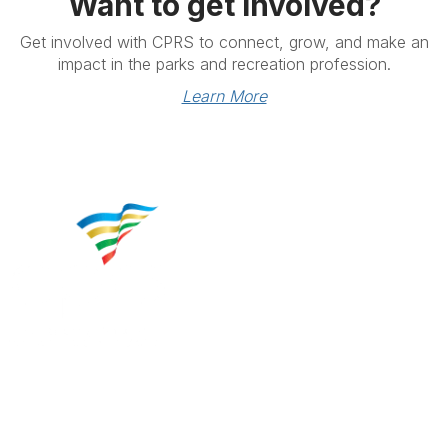
Want to get involved?
Get involved with CPRS to connect, grow, and make an
impact in the parks and recreation profession.
Learn More