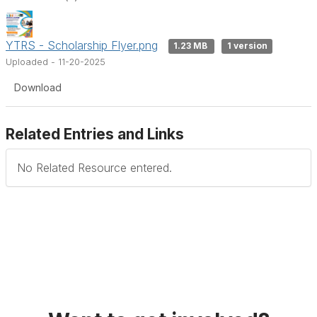
YTRS - Scholarship Flyer.png
1.23 MB
1 version
Uploaded - 11-20-2025
Download
Related Entries and Links
No Related Resource entered.