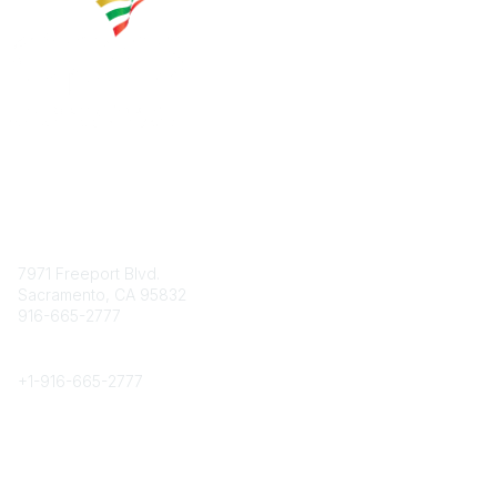
Contact
7971 Freeport Blvd.
Sacramento, CA 95832
916-665-2777
Phone
+1-
916-665-2777
Popular Links
About CPRS
Education
Career Center