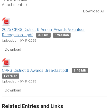
Attachment(s)
Download All
2025 CPRS District 6 Annual Awards Volunteer
Recognition....pdf
336 KB
1 version
Uploaded - 01-17-2025
Download
CPRS District 6 Awards Breakfast.pdf
3.46 MB
1 version
Uploaded - 01-17-2025
Download
Related Entries and Links