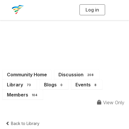
Log in
T
o
g
g
l
e
n
a
District 6
v
i
g
a
t
i
o
n
Community Home
Discussion
208
Library
Blogs
Events
73
0
8
Members
104
View Only
Back to Library