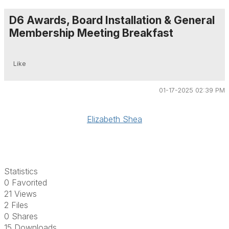
D6 Awards, Board Installation & General
Membership Meeting Breakfast
Like
01-17-2025 02:39 PM
Elizabeth Shea
Statistics
0 Favorited
21 Views
2 Files
0 Shares
15 Downloads