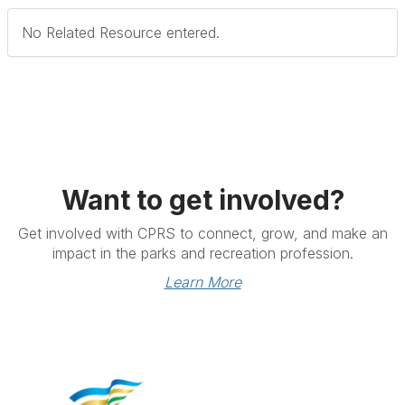
No Related Resource entered.
Want to get involved?
Get involved with CPRS to connect, grow, and make an
impact in the parks and recreation profession.
Learn More