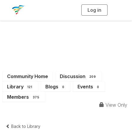
Log in
T
o
g
g
l
e
n
a
District 2
v
i
g
a
t
i
o
n
Community Home
Discussion
209
Library
Blogs
Events
121
0
0
Members
375
View Only
Back to Library