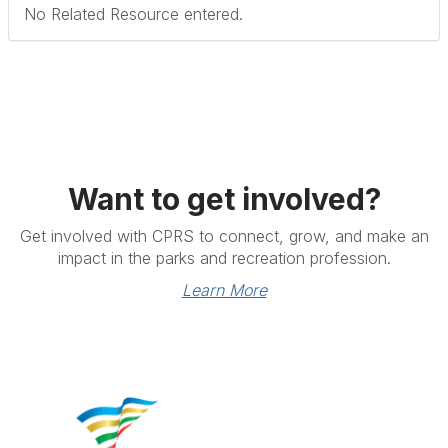
No Related Resource entered.
Want to get involved?
Get involved with CPRS to connect, grow, and make an
impact in the parks and recreation profession.
Learn More