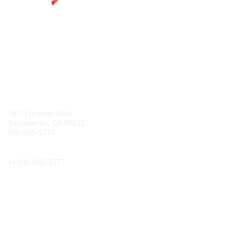
Contact
7971 Freeport Blvd.
Sacramento, CA 95832
916-665-2777
Phone
+1-
916-665-2777
Popular Links
About CPRS
Education
Career Center