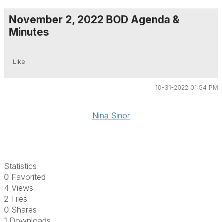
November 2, 2022 BOD Agenda &
Minutes
Like
10-31-2022 01:54 PM
Nina Sinor
Statistics
0 Favorited
4 Views
2 Files
0 Shares
1 Downloads