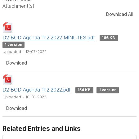
Attachment(s)
Download All
D2 BOD Agenda 11.2.2022 MINUTES.pdf
166 KB
1 version
Uploaded - 12-07-2022
Download
D2 BOD Agenda 11.2.2022.pdf
154 KB
1 version
Uploaded - 10-31-2022
Download
Related Entries and Links