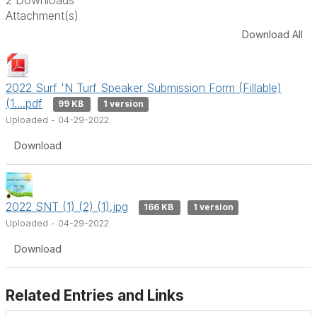
Attachment(s)
Download All
2022 Surf 'N Turf Speaker Submission Form (Fillable)
(1....pdf
99 KB
1 version
Uploaded - 04-29-2022
Download
2022 SNT (1) (2) (1).jpg
166 KB
1 version
Uploaded - 04-29-2022
Download
Related Entries and Links