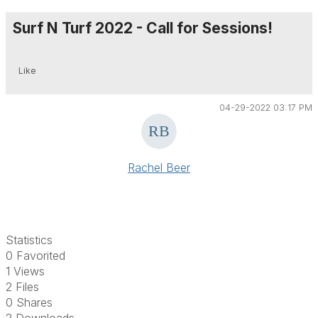
Surf N Turf 2022 - Call for Sessions!
Like
04-29-2022 03:17 PM
Rachel Beer
Statistics
0 Favorited
1 Views
2 Files
0 Shares
2 Downloads