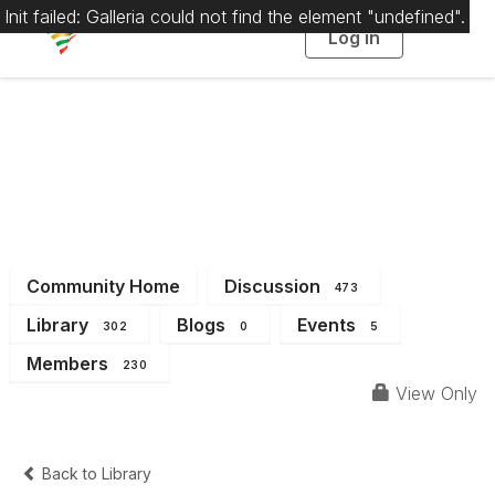
Init failed: Galleria could not find the element "undefined".
Log in
T
o
g
g
l
e
n
a
District 1
v
i
g
a
t
i
o
n
Community Home
Discussion
473
Library
Blogs
Events
302
0
5
Members
230
View Only
Back to Library