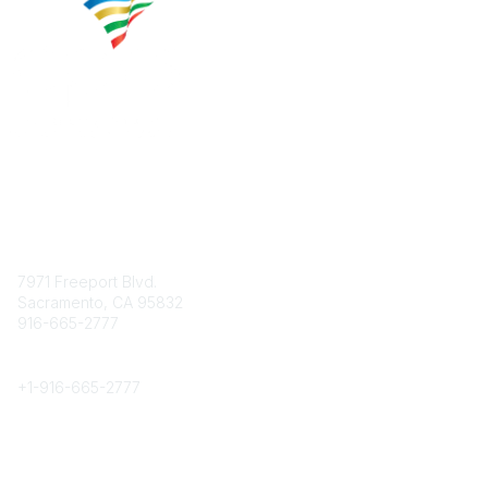
Contact
7971 Freeport Blvd.
Sacramento, CA 95832
916-665-2777
Phone
+1-
916-665-2777
Popular Links
About CPRS
Education