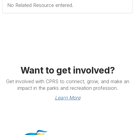
No Related Resource entered.
Want to get involved?
Get involved with CPRS to connect, grow, and make an
impact in the parks and recreation profession.
Learn More