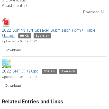
Attachment(s)
Download All
2022 Surf 'N Turf Speaker Submission Form (Fillable)
(1....pdf
99 KB
1 version
Uploaded - 04-19-2022
Download
2022 SNT (1) (2).jpg
302 KB
1 version
Uploaded - 04-19-2022
Download
Related Entries and Links