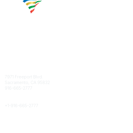
Contact
7971 Freeport Blvd.
Sacramento, CA 95832
916-665-2777
Phone
+1-
916-665-2777
Popular Links
About CPRS
Education