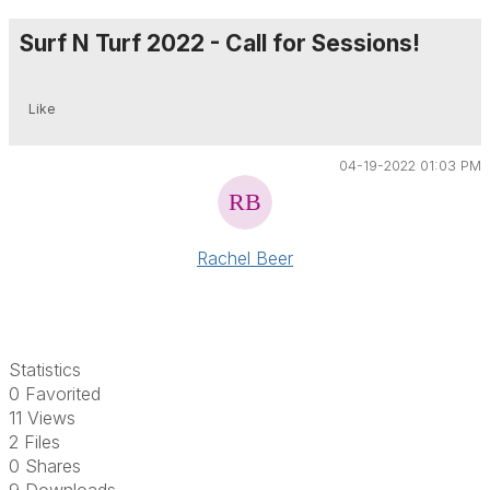
Surf N Turf 2022 - Call for Sessions!
Like
04-19-2022 01:03 PM
Rachel Beer
Statistics
0 Favorited
11 Views
2 Files
0 Shares
9 Downloads