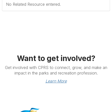
No Related Resource entered.
Want to get involved?
Get involved with CPRS to connect, grow, and make an
impact in the parks and recreation profession.
Learn More