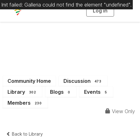
Init failed: Galleria could not find the element "undefined".
Log in
T
o
g
g
l
e
n
a
District 1
v
i
g
a
t
i
o
n
Community Home
Discussion
473
Library
Blogs
Events
302
0
5
Members
230
View Only
Back to Library