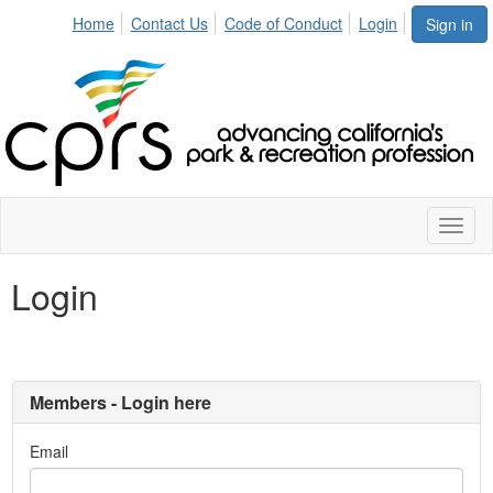
Home
Contact Us
Code of Conduct
Login
Sign in
Toggl
naviga
Login
Members - Login here
Email