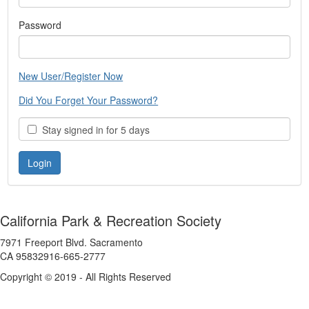
Password
New User/Register Now
Did You Forget Your Password?
Stay signed in for 5 days
California Park & Recreation Society
7971 Freeport Blvd. Sacramento
CA 95832916-665-2777
Copyright © 2019 - All Rights Reserved