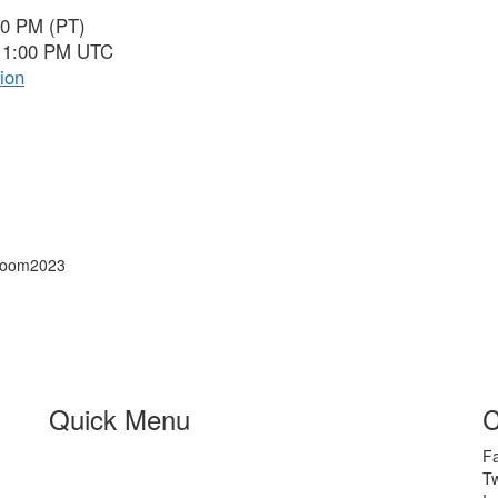
00 PM (PT)
 11:00 PM UTC
ion
 Zoom2023
Quick Menu
C
F
Tw