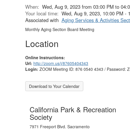
When:
Wed, Aug 9, 2023 from 03:00 PM to 04:
Your local time:
Wed, Aug 9, 2023, 10:00 PM -
Associated with
Aging Services & Activities Sect
Monthly Aging Section Board Meeting
Location
Online Instructions:
Url:
http://zoom.us/j/87605404343
Login:
ZOOM Meeting ID: 876 0540 4343 / Password:
Download to Your Calendar
California Park & Recreation
Society
7971 Freeport Blvd. Sacramento