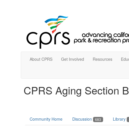
About CPRS
Get Involved
Resources
Educ
CPRS Aging Section B
Community Home
Discussion
Library
683