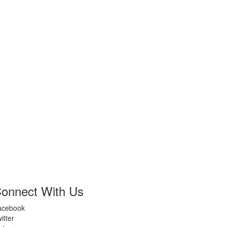
onnect With Us
acebook
itter