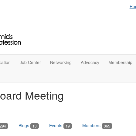
Ho
ation
Job Center
Networking
Advocacy
Membership
oard Meeting
Blogs
Events
Members
294
13
19
365