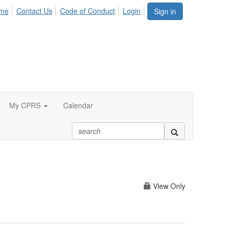
me
Contact Us
Code of Conduct
Login
Sign in
My CPRS
Calendar
View Only