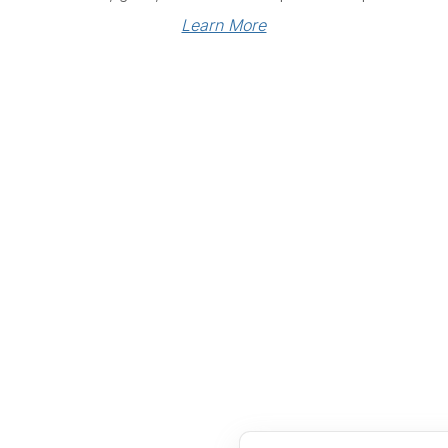
Learn More
Links
Community Links
RS
Networking
n
Membership
enter
My CPRS
Calendar