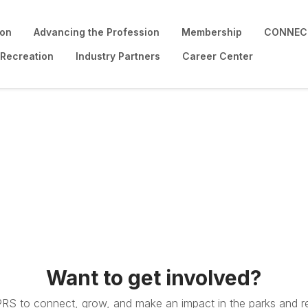
ion
Advancing the Profession
Membership
CONNECT
 Recreation
Industry Partners
Career Center
Want to get involved?
PRS to connect, grow, and make an impact in the parks and re