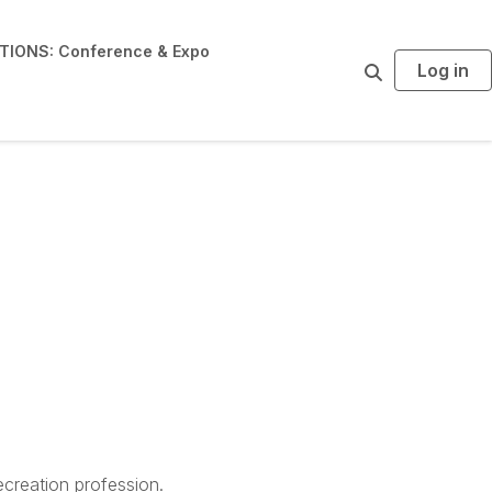
IONS: Conference & Expo
Log in
S
e
a
r
c
h
creation profession.