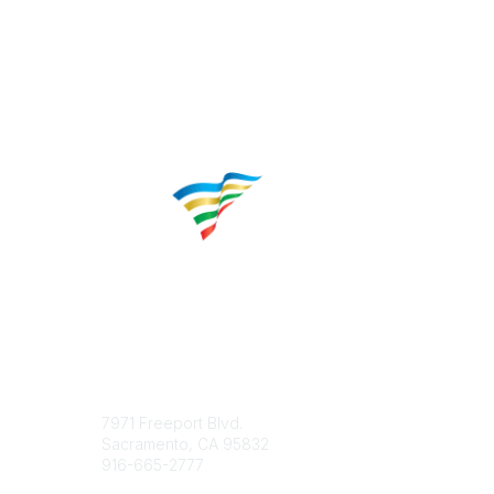
Contact
Popular 
7971 Freeport Blvd.
About CP
Sacramento, CA 95832
Educatio
916-665-2777
Career C