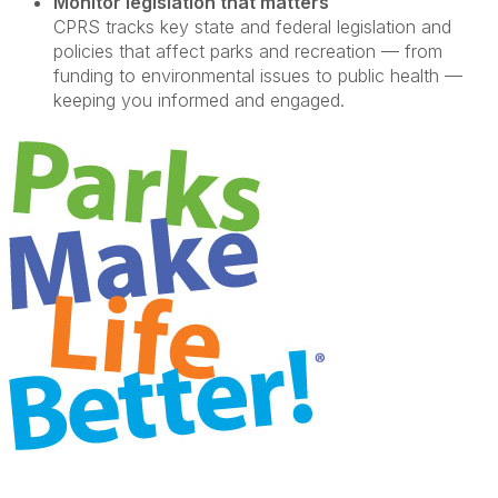
Monitor legislation that matters
CPRS tracks key state and federal legislation and
policies that affect parks and recreation — from
funding to environmental issues to public health —
keeping you informed and engaged.