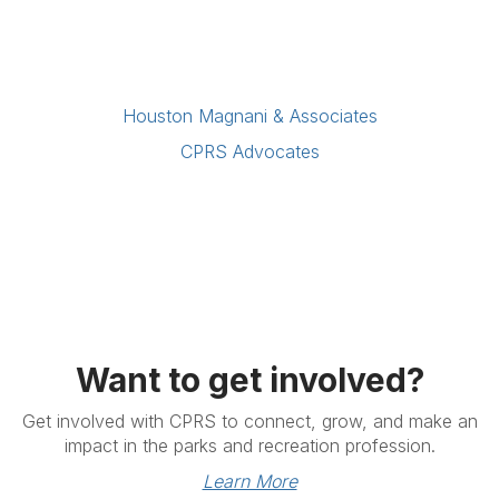
Houston Magnani & Associates
CPRS Advocates
Want to get involved?
Get involved with CPRS to connect, grow, and make an
impact in the parks and recreation profession.
Learn More