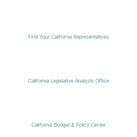
Find Your California Representatives
California Legislative Analysts Office
California Budget & Policy Center