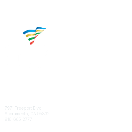
Contact
7971 Freeport Blvd.
Sacramento, CA 95832
916-665-2777
Phone