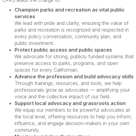
CPRS leads the charge to:
Champion parks and recreation as vital public
services
We lead with pride and clarity, ensuring the value of
parks and recreation is recognized and respected in
every policy conversation, community plan, and
public investment.
Protect public access and public spaces
We advocate for strong, publicly funded systems that
preserve access to parks, programs, and open
spaces for every Californian.
Advance the profession and build advocacy skills
Through trainings, resources, and tools, we help
professionals grow as advocates — amplifying your
voice and the collective impact of our field.
Support local advocacy and grassroots action
We equip our members to be powerful advocates at
the local level, offering resources to help you inform,
influence, and engage decision-makers in your own
community.