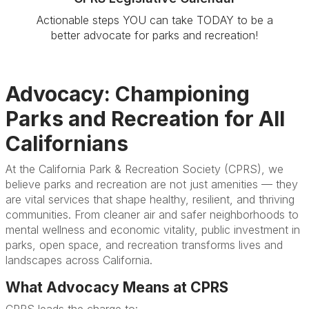
Actionable steps YOU can take TODAY to be a
better advocate for parks and recreation!
Advocacy: Championing
Parks and Recreation for All
Californians
At the California Park & Recreation Society (CPRS), we
believe parks and recreation are not just amenities — they
are vital services that shape healthy, resilient, and thriving
communities. From cleaner air and safer neighborhoods to
mental wellness and economic vitality, public investment in
parks, open space, and recreation transforms lives and
landscapes across California.
What Advocacy Means at CPRS