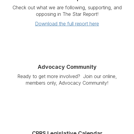
Check out what we are following, supporting, and
opposing in The Star Report!
Download the full report here
Advocacy Community
Ready to get more involved?
Join our online,
members only, Advocacy Community!
CPRS Legislative Calendar