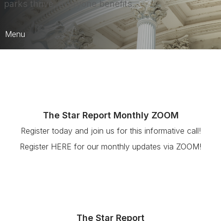
parks thrive, everyone benefits.
Menu
Advocacy
California Action Plan
Parks Make Life Better! Campaign
The Star Report Monthly ZOOM
Push 2 Play
Register today and join us for this informative call!
Register HERE for our monthly updates via ZOOM!
The Star Report