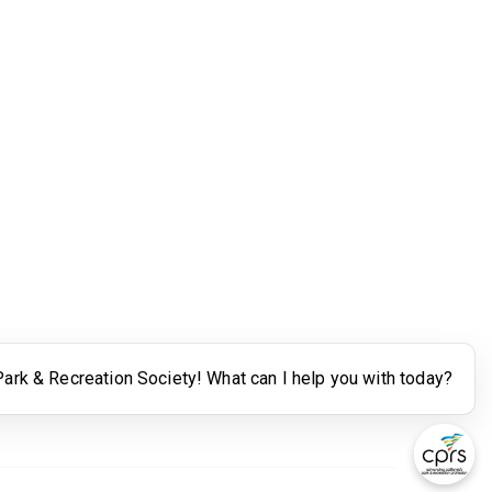
Legal
Terms of Use