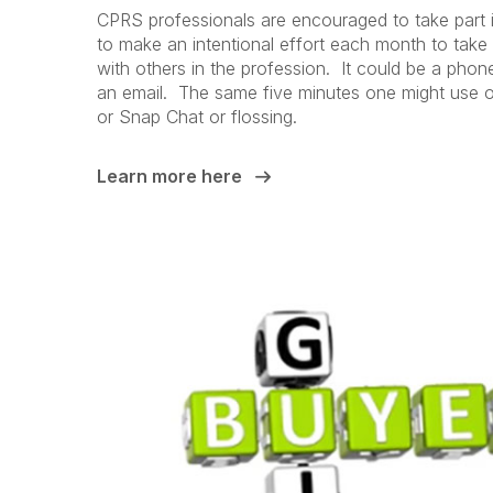
CPRS professionals are encouraged to take par
to make an intentional effort each month to take
with others in the profession. It could be a phone
an email. The same five minutes one might use 
or Snap Chat or flossing.
Learn more here