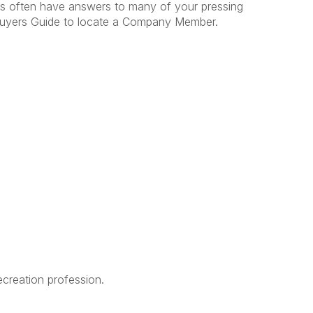
often have answers to many of your pressing
uyers Guide to locate a Company Member.
creation profession.