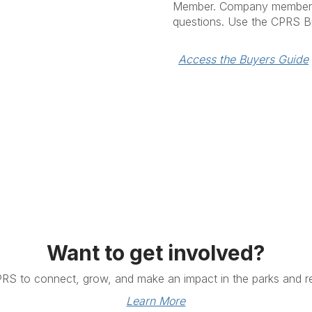
Member. Company members 
questions. Use the CPRS B
Access the Buyers Guide
Want to get involved?
PRS to connect, grow, and make an impact in the parks and re
Learn More