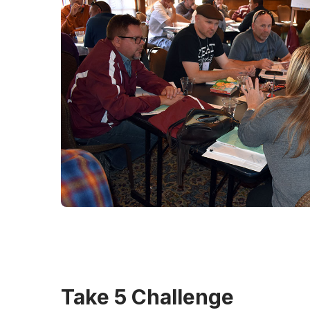
Take 5 Challenge