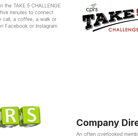
t in the TAKE 5 CHALLENGE
 five minutes to connect
 call, a coffee, a walk or
on Facebook or Instagram
Company Dire
An often overlooked membe