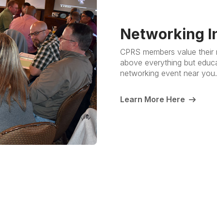
Networking I
CPRS members value their n
above everything but educati
networking event near you
Learn More Here