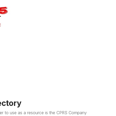
ctory
r to use as a resource is the CPRS Company