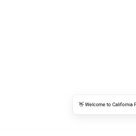
Links
Community Links
RS
Networking
n
Membership
enter
My CPRS
Calendar