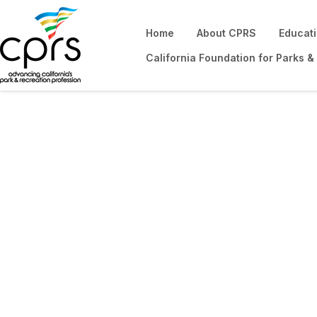
Home
About CPRS
Educat
California Foundation for Parks &
Networking