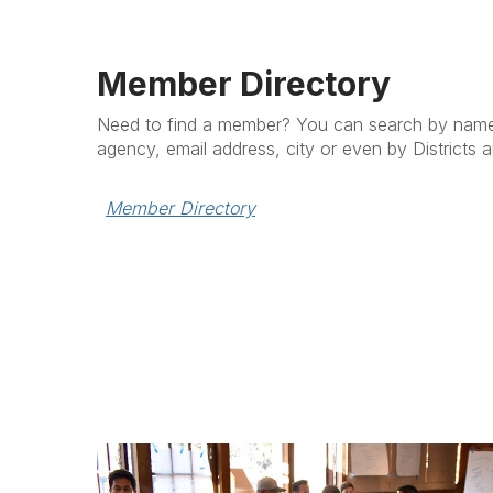
Member Directory
Need to find a member? You can search by name (f
agency, email address, city or even by Districts 
Member Directory