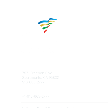
Contact
Popular 
7971 Freeport Blvd.
About CP
Sacramento, CA 95832
Educatio
916-665-2777
Career C
Phone
+1-
916-665-2777