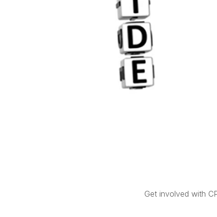
Get involved with C