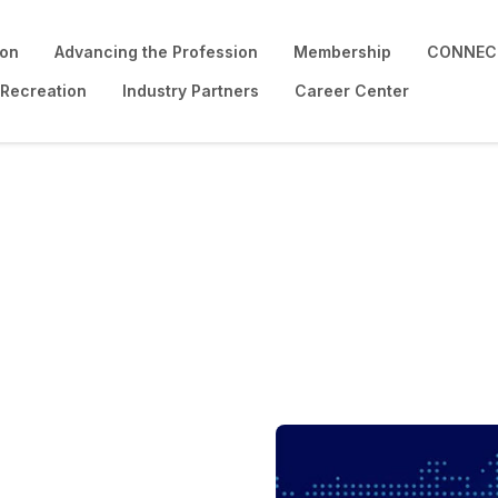
ion
Advancing the Profession
Membership
CONNECT
 Recreation
Industry Partners
Career Center