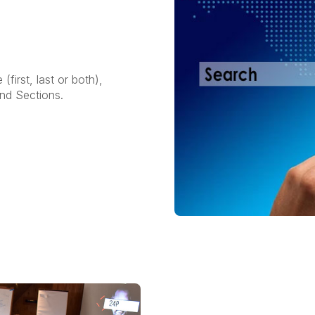
irst, last or both),
and Sections.