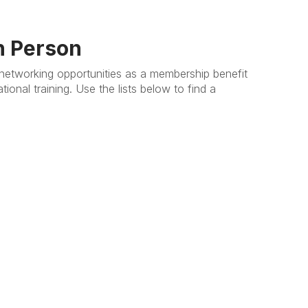
n Person
etworking opportunities as a membership benefit
onal training. Use the lists below to find a
.