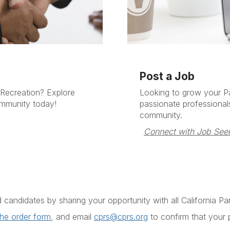
Post a Job
 Recreation? Explore
Looking to grow your P
ommunity today!
passionate professional
community.
Connect with Job Seek
d candidates by sharing your opportunity with all
California P
the order form
, and email
cprs@cprs.org
to confirm that your p