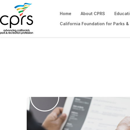
Home
About CPRS
Educat
California Foundation for Parks &
Career Center