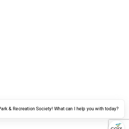
Legal
Terms of Use
Powered by Higher Logic