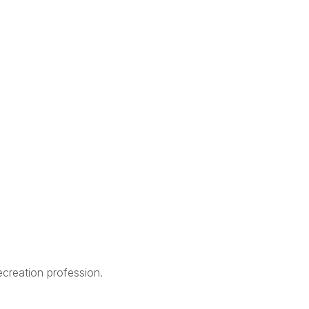
creation profession.