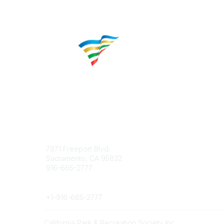
Contact
Popular 
7971 Freeport Blvd.
About CP
Sacramento, CA 95832
Educatio
916-665-2777
Career C
Phone
+1-
916-665-2777
California Park & Recreation Society Inc.