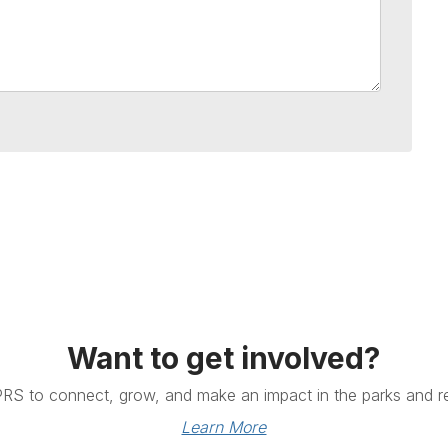
Want to get involved?
PRS to connect, grow, and make an impact in the parks and re
Learn More