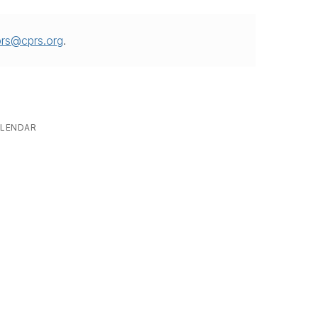
prs@cprs.org
.
LENDAR