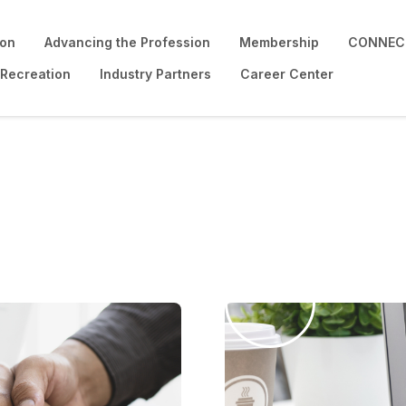
ion
Advancing the Profession
Membership
CONNECT
 Recreation
Industry Partners
Career Center