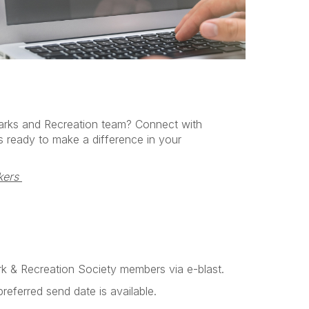
arks and Recreation team? Connect with
s ready to make a difference in your
ers 
ark & Recreation Society
members via e-blast.
referred send date is available.