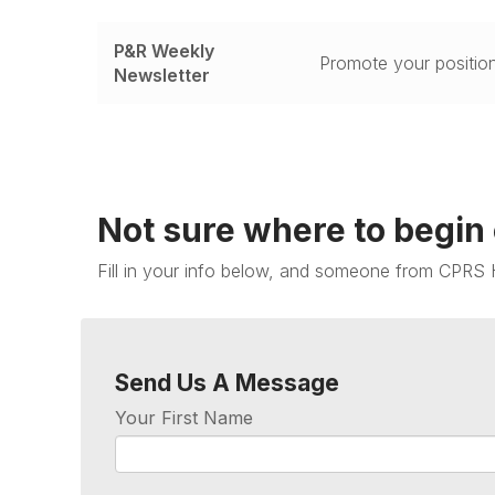
P&R Weekly
Promote your position
Newsletter
Not sure where to begin
Fill in your info below, and someone from CPRS 
Send Us A Message
Your First Name