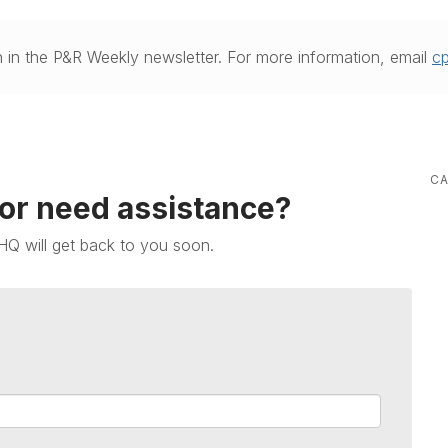
 in the P&R Weekly newsletter. For more information, email
c
CA
 or need assistance?
HQ will get back to you soon.