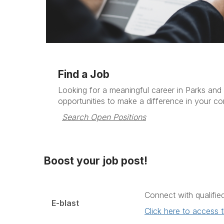
Find a Job
Looking for a meaningful career in Parks and
opportunities to make a difference in your c
Search Open Positions
Boost your job post!
Connect with qualifie
E-blast
Click here to access 