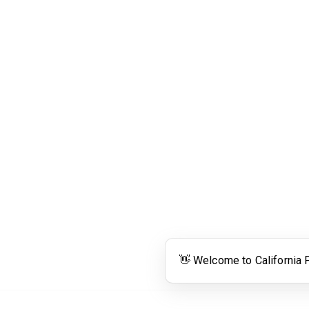
Links
Community Links
RS
Networking
n
Membership
enter
My CPRS
Calendar