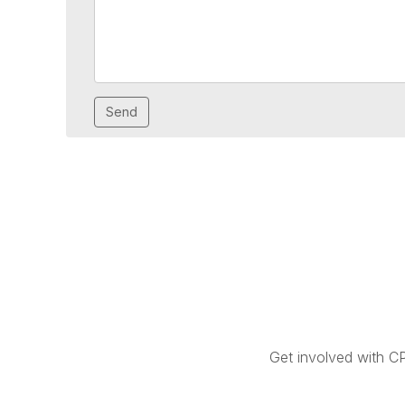
Get involved with C