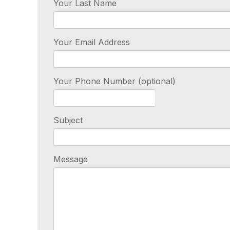
Your Last Name
Your Email Address
Your Phone Number (optional)
Subject
Message