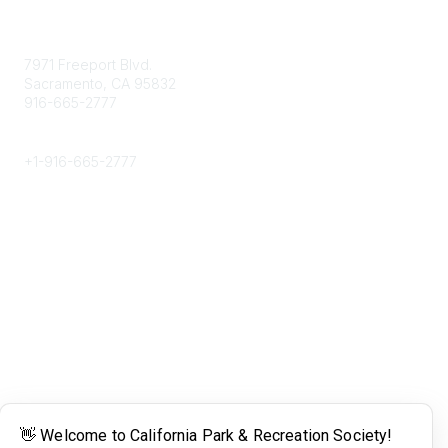
Contact
7971 Freeport Blvd.
Sacramento, CA 95832
916-665-2777
Phone
+1-
916-665-2777
Popular Links
About CPRS
Education
Career Center
Community Links
Networking
Membership
My CPRS
Calendar
Legal
Terms of Use