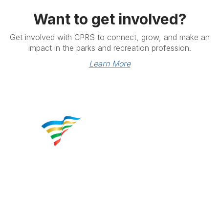
Want to get involved?
Get involved with CPRS to connect, grow, and make an
impact in the parks and recreation profession.
Learn More