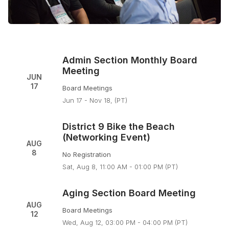
Admin Section Monthly Board
Meeting
JUN
17
Board Meetings
Jun 17 - Nov 18, (PT)
District 9 Bike the Beach
(Networking Event)
AUG
8
No Registration
Sat, Aug 8, 11:00 AM - 01:00 PM (PT)
Aging Section Board Meeting
AUG
Board Meetings
12
Wed, Aug 12, 03:00 PM - 04:00 PM (PT)