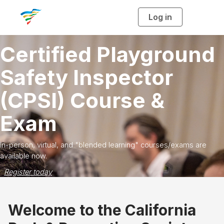
Log in
T
o
g
g
l
ertified Playground
e
n
a
v
afety Inspector
i
g
a
CPSI) Course &
t
Fe
i
o
win
n
Exam
an
R
person, virtual, and "blended learning" courses/exams are
ilable now.
gister today
Welcome to the California