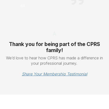
aa
A
Thank you for being part of the CPRS
family!
We’d love to hear how CPRS has made a difference in
your professional journey.
a
Share Your Membership Testimonial