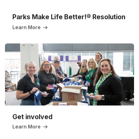
Parks Make Life Better!
® Resolution
Learn More
Get involved
Learn More