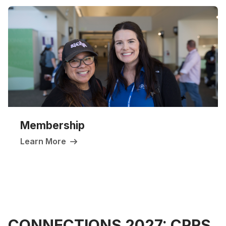
Membership
Learn More
CONNECTIONS 2027: CPRS