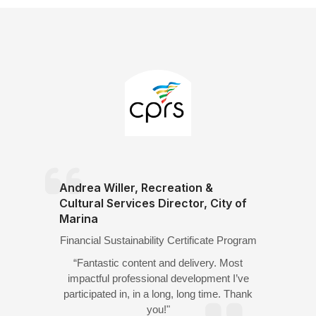
Andrea Willer, Recreation &
Cultural Services Director, City of
Marina
Financial Sustainability Certificate Program
“Fantastic content and delivery. Most
impactful professional development I’ve
participated in, in a long, long time. Thank
you!"