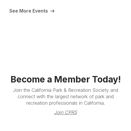
See More Events
Become a Member Today!
Join the California Park & Recreation Society and
connect with the largest network of park and
recreation professionals in California.
Join CPRS