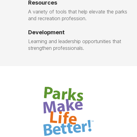
Resources
A variety of tools that help elevate the parks
and recreation profession.
Development
Learning and leadership opportunities that
strengthen professionals.