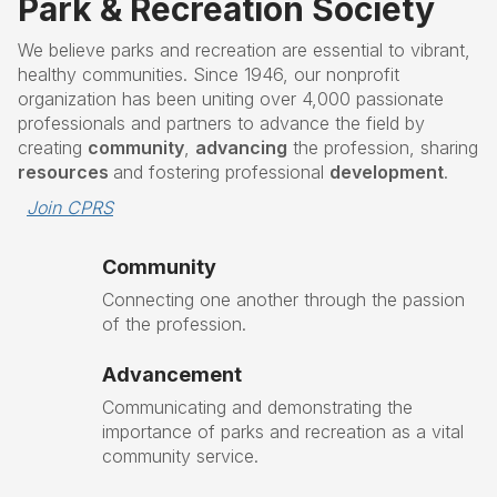
Park & Recreation Society
We believe parks and recreation are essential to vibrant,
healthy communities. Since 1946, our nonprofit
organization has been uniting over 4,000 passionate
professionals and partners to advance the field by
creating
community
,
advancing
the profession, sharing
resources
and fostering professional
development
.
Join CPRS
Community
Connecting one another through the passion
of the profession.
Advancement
Communicating and demonstrating the
importance of parks and recreation as a vital
community service.