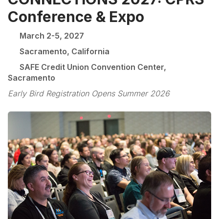
Conference & Expo
March 2-5, 2027
Sacramento, California
SAFE Credit Union Convention Center,
Sacramento
Early Bird Registration Opens Summer 2026