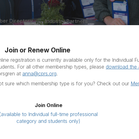
er Directory
Industry Partners
Join or Renew Online
line registration is currently available only for the Individual
udents. For all other membership types, please
download the 
rsgren at
anna@cprs.org
.
t sure which membership type is for you? Check out our
Mem
Join Online
(available to Individual full-time professional
category and students only)