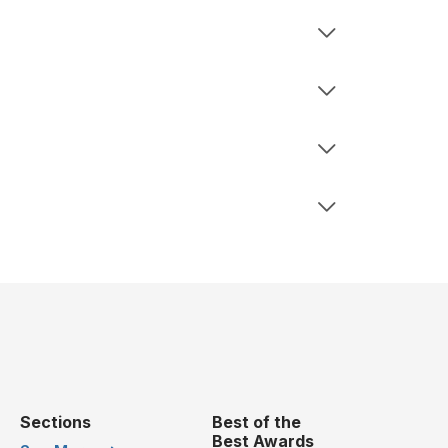
Sections
Best of the
Best Awards