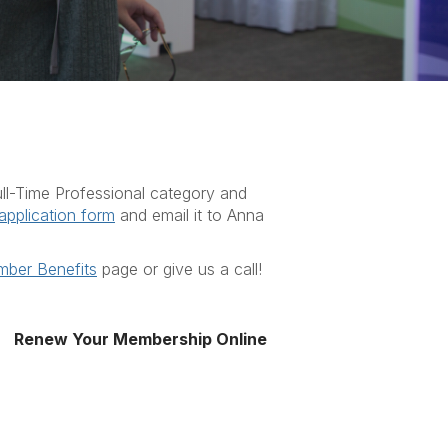
 Full-Time Professional category and
application form
and email it
to Anna
ber Benefits
page or give us a call!
Renew Your Membership Online