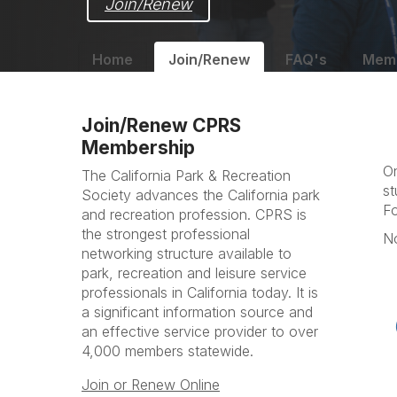
Join/Renew
Home
Join/Renew
FAQ's
Memb
Join/Renew CPRS
Membership
On
The California Park & Recreation
st
Society advances the California park
Fo
and recreation profession. CPRS is
the strongest professional
No
networking structure available to
park, recreation and leisure service
professionals in California today. It is
a significant information source and
an effective service provider to over
4,000 members statewide.
Join or Renew Online