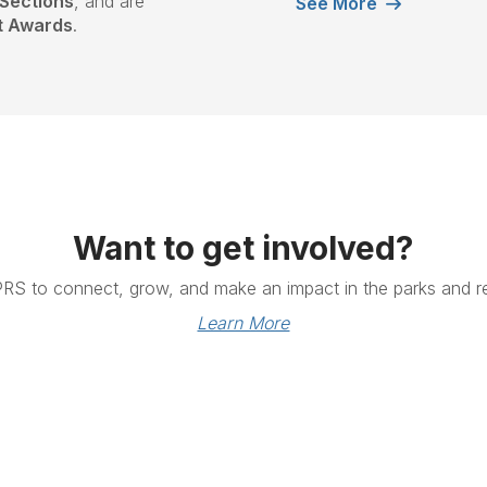
Sections
, and are
See More
st Awards
.
Want to get involved?
PRS to connect, grow, and make an impact in the parks and re
Learn More