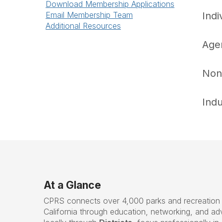
Download Membership Applications
Email Membership Team
Ind
Additional Resources
Age
Non
Ind
At a Glance
CPRS connects over 4,000 parks and recreation 
California through education, networking, and 