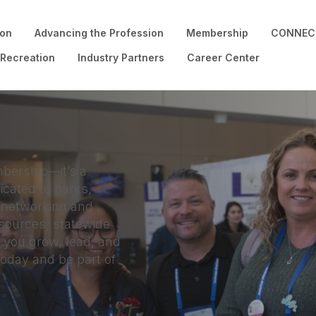
ion
Advancing the Profession
Membership
CONNECT
 Recreation
Industry Partners
Career Center
bership—it’s a
cated to parks,
m networking and
esources, statewide
 you grow, lead, and
today and be part of