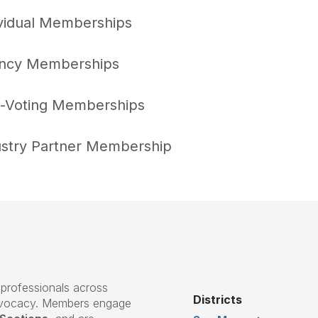
ividual Memberships
ncy Memberships
-Voting Memberships
ustry Partner Membership
professionals across
Districts
advocacy. Members engage