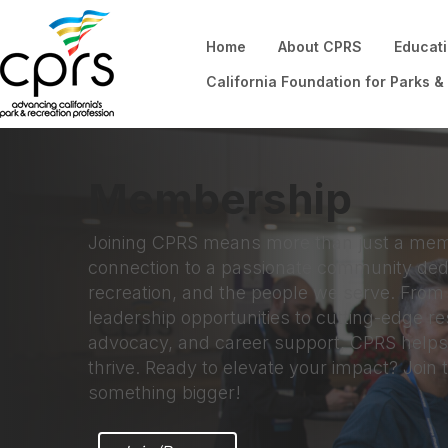
Home
About CPRS
Educat
California Foundation for Parks &
Membership
Joining CPRS means more than just a mem
connection to a passionate community dedi
recreation, and the people we serve. Fro
leadership opportunities to cutting-edge r
advocacy, and career support, CPRS helps
thrive. Ready to elevate your impact? Join 
something bigger!