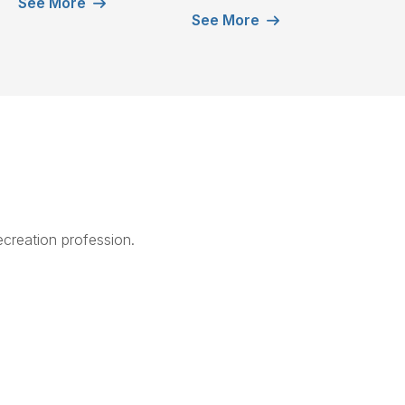
See More
See More
creation profession.