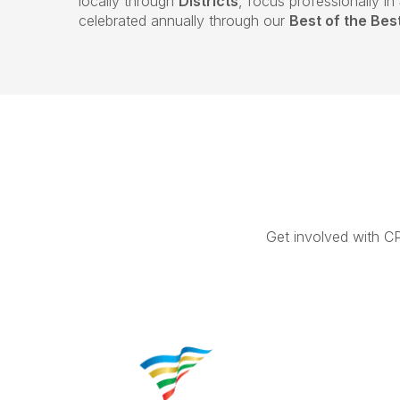
locally through
Districts
, focus professionally in
celebrated annually through our
Best of the Be
Get involved with C