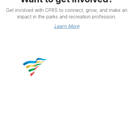
Get involved with CPRS to connect, grow, and make an
impact in the parks and recreation profession.
Learn More
Contact