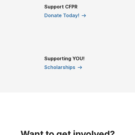
Support CFPR
Donate Today!
Supporting YOU!
Scholarships
Want to get involved?