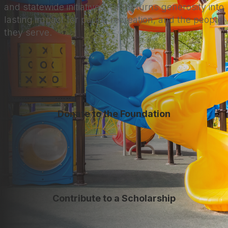
and statewide initiatives, CFPR turns generosity into
lasting impact for parks, recreation, and the people
they serve.
Donate to the Foundation
Contribute to a Scholarship