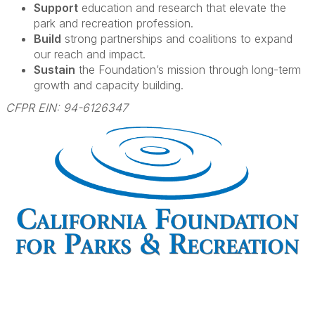
Support
education and research that elevate the
park and recreation profession.
Build
strong partnerships and coalitions to expand
our reach and impact.
Sustain
the Foundation’s mission through long-term
growth and capacity building.
CFPR EIN: 94-6126347