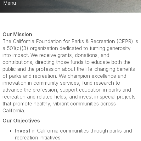
Menu
About CFPR
CFPR Trustees
Our Mission
The California Foundation for Parks & Recreation (CFPR) is
CFPR Scholarships
a 501(c)(3) organization dedicated to turning generosity
into impact. We receive grants, donations, and
Foundation Cup Golf Tournament
contributions, directing those funds to educate both the
public and the profession about the life-changing benefits
CFPR Grant Programs
of parks and recreation. We champion excellence and
innovation in community services, fund research to
CFPR & Admin Brunch
advance the profession, support education in parks and
recreation and related fields, and invest in special projects
that promote healthy, vibrant communities across
California.
Our Objectives
Invest
in California communities through parks and
recreation initiatives.