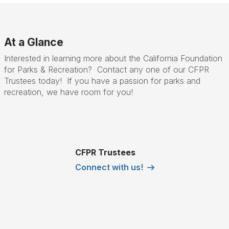
At a Glance
Interested in learning more about the California Foundation
for Parks & Recreation? Contact any one of our CFPR
Trustees today! If you have a passion for parks and
recreation, we have room for you!
CFPR Trustees
Connect with us!