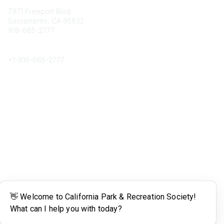
7971 Freeport Blvd.
Sacramento, CA 95832
916-665-2777
Phone
+1-
916-665-2777
Popular Links
About CPRS
Education
Career Center
Community Links
Networking
Membership
My CPRS
Calendar
Legal
Terms of Use