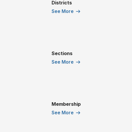
Districts
See More
Sections
See More
Membership
See More