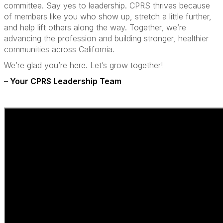
committee. Say yes to leadership. CPRS thrives because
of members like you who show up, stretch a little further,
and help lift others along the way. Together, we’re
advancing the profession and building stronger, healthier
communities across California.
We’re glad you’re here. Let’s grow together!
– Your CPRS Leadership Team
a