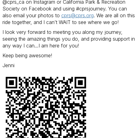
@cprs_ca on Instagram or California Park & Recreation
Society on Facebook and using #cprsjourney. You can
also email your photos to
cprs@cprs.org
.
We are all on this
ride together, and I can’t WAIT to see where we go!
I look very forward to meeting you along my journey,
seeing the amazing things you do, and providing support in
any way I can…I am here for you!
Keep being awesome!
Jenni