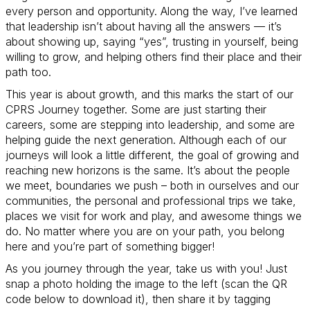
every person and opportunity. Along the way, I’ve learned
that leadership isn’t about having all the answers — it’s
about showing up, saying “yes”, trusting in yourself, being
willing to grow, and helping others find their place and their
path too.
This year is about growth, and this marks the start of our
CPRS Journey together. Some are just starting their
careers, some are stepping into leadership, and some are
helping guide the next generation. Although each of our
journeys will look a little different, the goal of growing and
reaching new horizons is the same. It’s about the people
we meet, boundaries we push – both in ourselves and our
communities, the personal and professional trips we take,
places we visit for work and play, and awesome things we
do. No matter where you are on your path, you belong
here and you’re part of something bigger!
As you journey through the year, take us with you! Just
snap a photo holding the image to the left (scan the QR
code below to download it), then share it by tagging