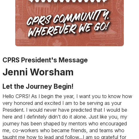
CPRS President's Message
Jenni Worsham
Let the Journey Begin!
Hello CPRS! As I begin the year, I want you to know how
very honored and excited I am to be serving as your
President. I would never have predicted that I would be
here and I definitely didn’t do it alone. Just like you, my
journey has been shaped by mentors who encouraged
me, co-workers who became friends, and teams who
taught me how to lead and follow…I am so grateful for