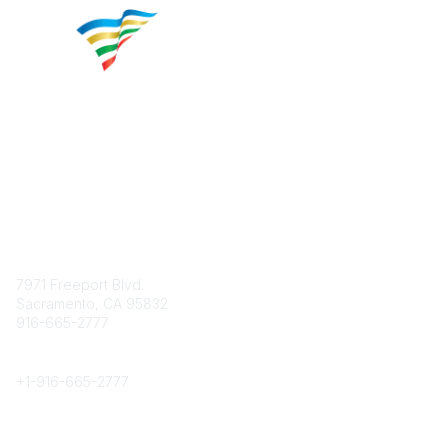
Contact
7971 Freeport Blvd.
Sacramento, CA 95832
916-665-2777
Phone
+1-
916-665-2777
Popular Links
About CPRS