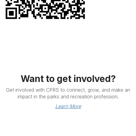
Want to get involved?
Get involved with CPRS to connect, grow, and make an
impact in the parks and recreation profession.
Learn More