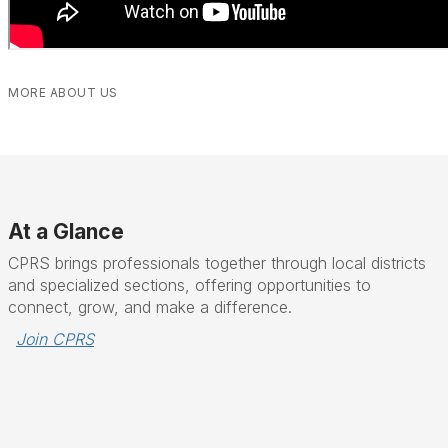
MORE ABOUT US
At a Glance
CPRS brings professionals together through local districts
and specialized sections, offering opportunities to
connect, grow, and make a difference.
Join CPRS