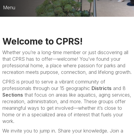
Menu
Who We Are
CARD Strategic Framework
Welcome to CPRS!
CPRS Leaders & HQ Team
Whether you’re a long-time member or just discovering all
that CPRS has to offer—welcome! You’ve found your
JEDI Counsel
professional home, a place where passion for parks and
Publications & Media
recreation meets purpose, connection, and lifelong growth.
CPRS is proud to serve a vibrant community of
Best of the Best Awards
professionals through our 15 geographic
Districts
and 8
Sections
that focus on areas like aquatics, aging services,
recreation, administration, and more. These groups offer
meaningful ways to get involved—whether it’s close to
home or in a specialized area of interest that fuels your
work.
We invite you to jump in. Share your knowledge. Join a