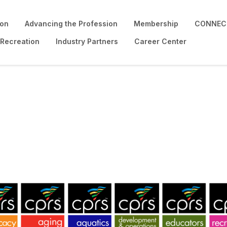
ion
Advancing the Profession
Membership
CONNECT
 Recreation
Industry Partners
Career Center