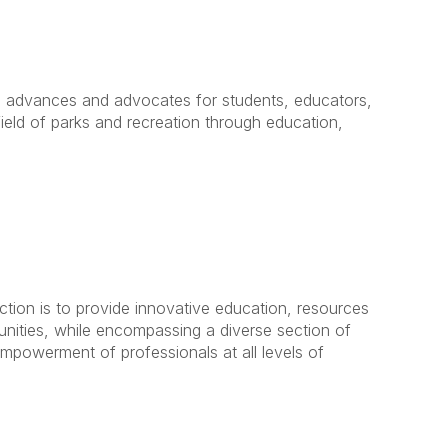
 advances and advocates for students, educators,
field of parks and recreation through education,
tion is to provide innovative education, resources
nities, while encompassing a diverse section of
empowerment of professionals at all levels of