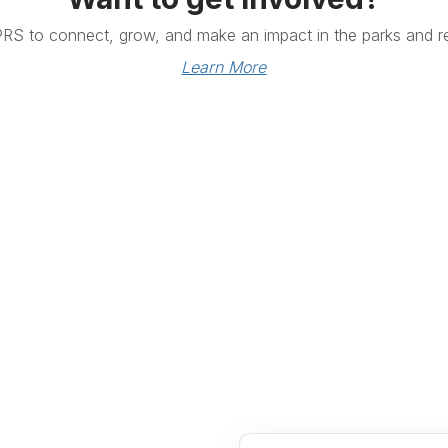
PRS to connect, grow, and make an impact in the parks and re
Learn More
Links
Community Links
RS
Networking
n
Membership
enter
My CPRS
Calendar