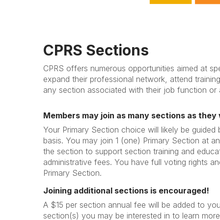
CPRS Sections
CPRS offers numerous opportunities aimed at spe
expand their professional network, attend trainin
any section associated with their job function or 
Members may join as many sections as they 
Your Primary Section choice will likely be guided
basis. You may join 1 (one) Primary Section at an
the section to support section training and educa
administrative fees. You have full voting rights and
Primary Section.
Joining additional sections is encouraged!
A $15 per section annual fee will be added to yo
section(s) you may be interested in to learn more