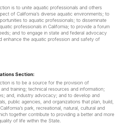
tion is to unite aquatic professionals and others
ect of California’s diverse aquatic environments; to
portunities to aquatic professionals; to disseminate
quatic professionals in California; to provide a forum
needs; and to engage in state and federal advocacy
nd enhance the aquatic profession and safety of
tions Section:
tion is to be a source for the provision of
 and training; technical resources and information;
es; and, industry advocacy; and to develop and
ls, public agencies, and organizations that plan, build,
alifornia’s park, recreational, natural, cultural and
hich together contribute to providing a better and more
ality of life within the State.