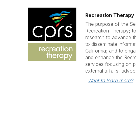
Recreation Therapy 
The purpose of the Se
Recreation Therapy; to
research to advance th
to disseminate informa
California; and to eng
and enhance the Recrea
services focusing on p
external affairs, advo
Want to learn more?