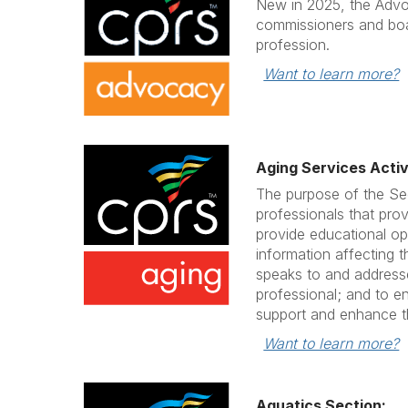
New in 2025, the Advo
commissioners and boa
profession.
Want to learn more?
Aging Services Activ
The purpose of the Se
professionals that prov
provide educational op
information affecting t
speaks to and addresse
professional; and to e
support and enhance th
Want to learn more?
Aquatics Section: