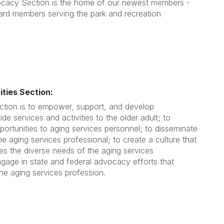
cacy Section is the home of our newest members -
rd members serving the park and recreation
ities Section:
ction is to empower, support, and develop
ide services and activities to the older adult; to
portunities to aging services personnel; to disseminate
he aging services professional; to create a culture that
s the diverse needs of the aging services
ngage in state and federal advocacy efforts that
e aging services profession.