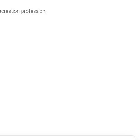
creation profession.
Legal
Terms of Use