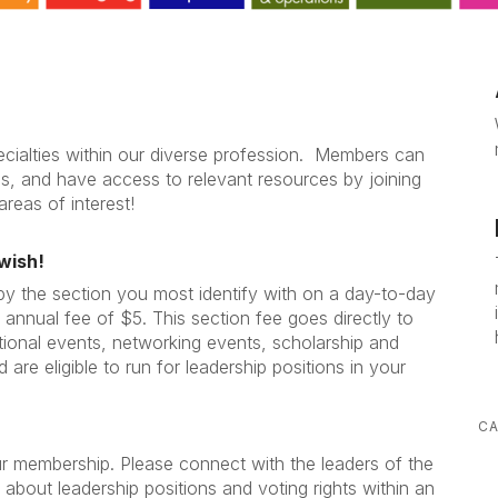
cialties within our diverse profession. Members can
gs, and have access to relevant resources by joining
areas of interest!
wish!
 by the section you most identify with on a day-to-day
 annual fee of $5. This section fee goes directly to
tional events, networking events, scholarship and
 are eligible to run for leadership positions in your
CA
ur membership. Please connect with the leaders of the
 about leadership positions and voting rights within an