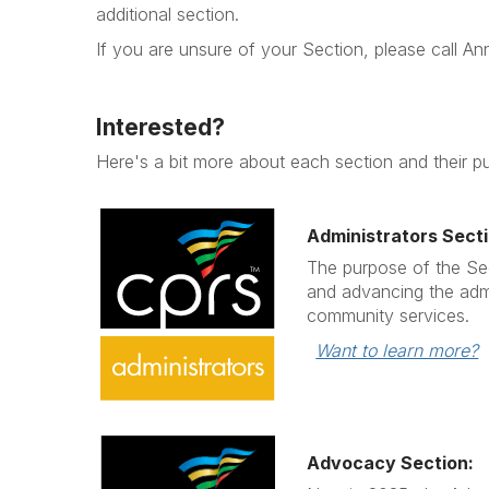
additional section.
If you are unsure of your Section, please call 
Interested?
Here's a bit more about each section and their p
Administrators Secti
The purpose of the Sec
and advancing the admi
community services.
Want to learn more?
Advocacy Section: