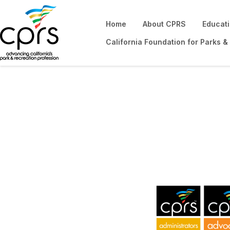
Home
About CPRS
Educat
California Foundation for Parks &
CPRS Sections