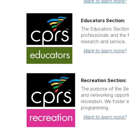
Want to learn more?
Educators Section:
The Educators Section
professionals and the 
research and service.
Want to learn more?
Recreation Section:
The purpose of the Sec
and networking opportu
recreation. We foster 
programming.
Want to learn more?