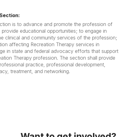
Section:
ction is to advance and promote the profession of
 provide educational opportunities; to engage in
e clinical and community services of the profession;
tion affecting Recreation Therapy services in
age in state and federal advocacy efforts that support
tion Therapy profession. The section shall provide
rofessional practice, professional development,
cacy, treatment, and networking.
Want to get involved?