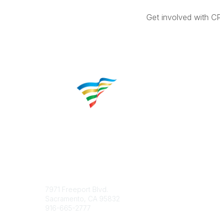
Get involved with C
Contact
Popular 
7971 Freeport Blvd.
About CP
Sacramento, CA 95832
Educatio
916-665-2777
Career C