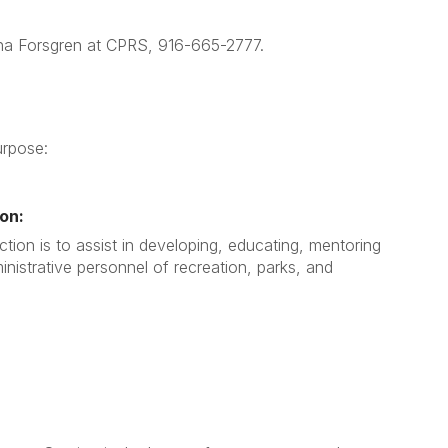
Anna Forsgren at CPRS, 916-665-2777.
urpose:
on:
tion is to assist in developing, educating, mentoring
nistrative personnel of recreation, parks, and