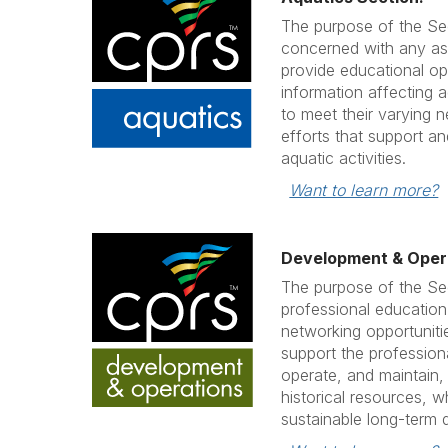
The purpose of the Sec
concerned with any asp
provide educational op
information affecting a
to meet their varying 
efforts that support a
aquatic activities.
Want to learn more?
Development & Opera
The purpose of the Sec
professional education
networking opportuniti
support the professiona
operate, and maintain, C
historical resources, w
sustainable long-term qu