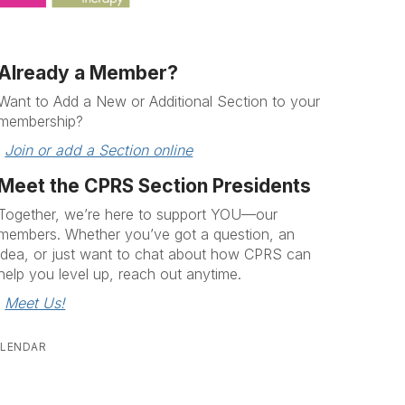
Already a Member?
Want to Add a New or Additional Section to your
membership?
Join or add a Section online
Meet the CPRS Section Presidents
Together, we’re here to support YOU—our
members. Whether you’ve got a question, an
idea, or just want to chat about how CPRS can
help you level up, reach out anytime.
Meet Us!
LENDAR