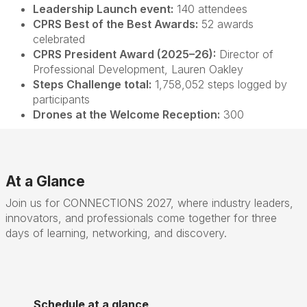
Leadership Launch event:
140 attendees
CPRS Best of the Best Awards:
52 awards
celebrated
CPRS President Award (2025–26):
Director of
Professional Development, Lauren Oakley
Steps Challenge total:
1,758,052 steps logged by
participants
Drones at the Welcome Reception:
300
At a Glance
Join us for CONNECTIONS 2027, where industry leaders,
innovators, and professionals come together for three
days of learning, networking, and discovery.
Schedule at a glance