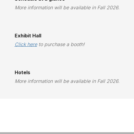
More information will be available in Fall 2026.
Exhibit Hall
Click here
to purchase a booth!
Hotels
More information will be available in Fall 2026.