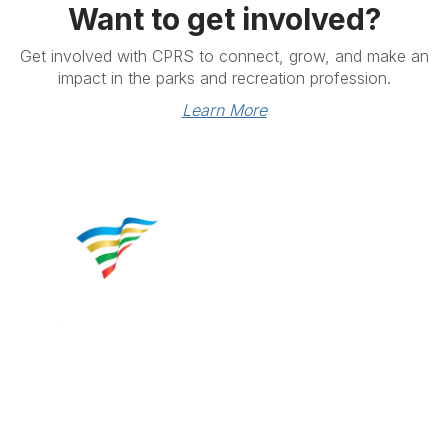
Want to get involved?
Get involved with CPRS to connect, grow, and make an
impact in the parks and recreation profession.
Learn More