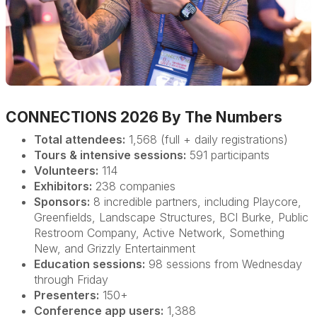
CONNECTIONS 2026 By The Numbers
Total attendees:
1,568 (full + daily registrations)
Tours & intensive sessions:
591 participants
Volunteers:
114
Exhibitors:
238 companies
Sponsors:
8 incredible partners, including Playcore,
Greenfields, Landscape Structures, BCI Burke, Public
Restroom Company, Active Network, Something
New, and Grizzly Entertainment
Education sessions:
98 sessions from Wednesday
through Friday
Presenters:
150+
Conference app users:
1,388