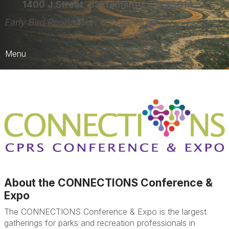
1400 J Street, Sacramento, CA 95814
Early Bird Registration is Open Now!
Menu
Home
Register Here!
Registration FAQs
More Details
a
About the CONNECTIONS Conference &
Expo
The CONNECTIONS Conference & Expo is the largest
gatherings for parks and recreation professionals in