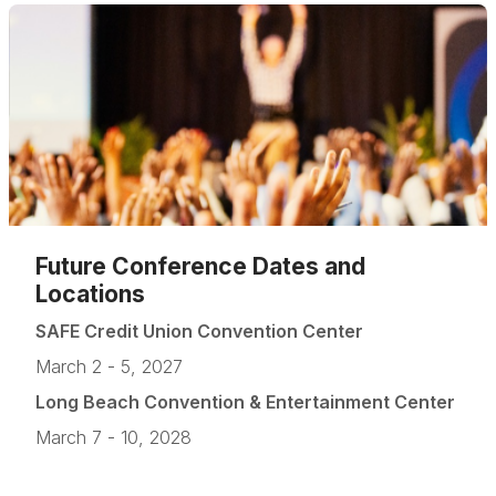
Future Conference Dates and
Locations
SAFE Credit Union Convention Center
March 2 - 5, 2027
Long Beach Convention & Entertainment Center
March 7 - 10, 2028