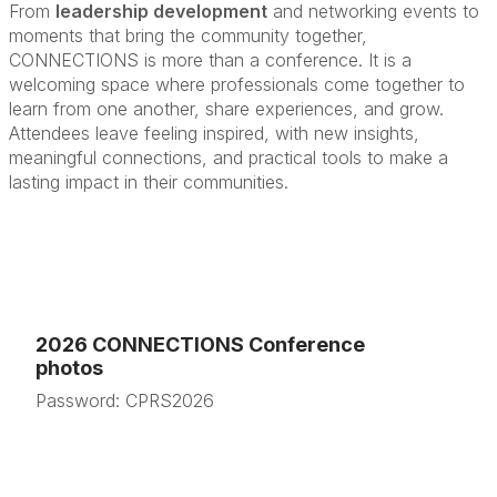
From
leadership development
and networking events to
moments that bring the community together,
CONNECTIONS is more than a conference. It is a
welcoming space where professionals come together to
learn from one another, share experiences, and grow.
Attendees leave feeling inspired, with new insights,
meaningful connections, and practical tools to make a
lasting impact in their communities.
2026 CONNECTIONS Conference
photos
Password: CPRS2026