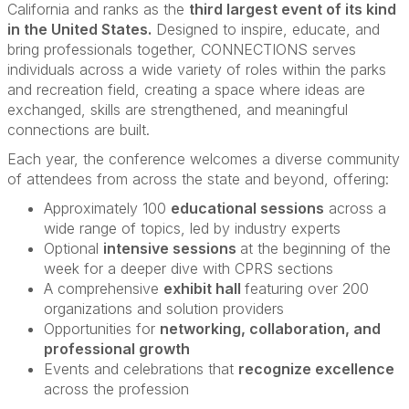
California and ranks as the
third largest event of its kind
in the United States.
Designed to inspire, educate, and
bring professionals together, CONNECTIONS serves
individuals across a wide variety of roles within the parks
and recreation field, creating a space where ideas are
exchanged, skills are strengthened, and meaningful
connections are built.
Each year, the conference welcomes a diverse community
of attendees from across the state and beyond, offering:
Approximately 100
educational sessions
across a
wide range of topics, led by industry experts
Optional
intensive sessions
at the beginning of the
week for a deeper dive with CPRS sections
A comprehensive
exhibit hall
featuring over 200
organizations and solution providers
Opportunities for
networking, collaboration, and
professional growth
Events and celebrations that
recognize excellence
across the profession