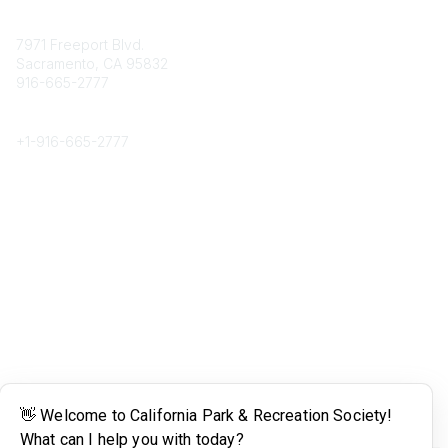
Contact
7971 Freeport Blvd.
Sacramento, CA 95832
916-665-2777
Phone
+1-
916-665-2777
Popular Links
About CPRS
Education
Career Center
Community Links
Networking
Membership
My CPRS
Calendar
Legal
Terms of Use