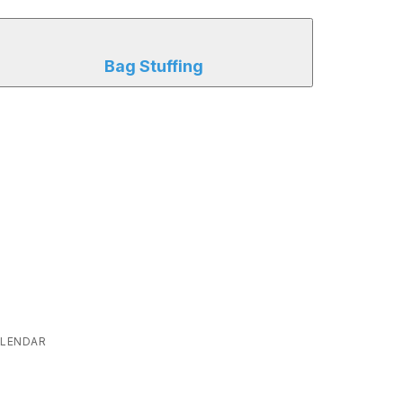
Bag Stuffing
LENDAR