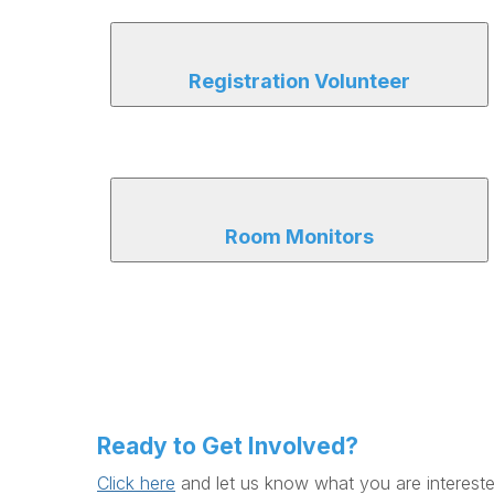
Registration Volunteer
Room Monitors
Ready to Get Involved?
Click here
and let us know what you are intereste