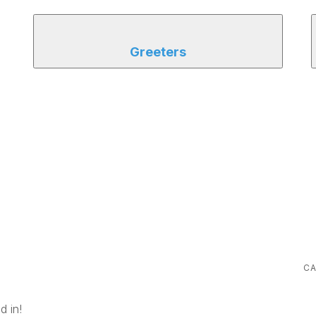
Greeters
CA
d in!