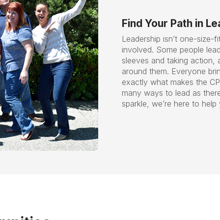
Find Your Path in L
Leadership isn’t one-size-fi
involved. Some people lead 
sleeves and taking action, 
around them. Everyone brin
exactly what makes the CP
many ways to lead as there 
sparkle, we’re here to help 