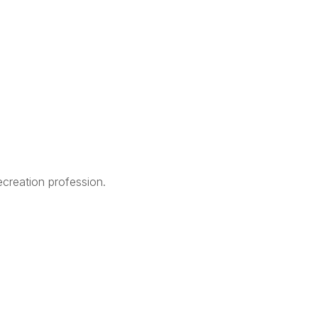
creation profession.