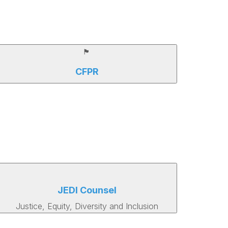
🏴
CFPR
JEDI Counsel
Justice, Equity, Diversity and Inclusion