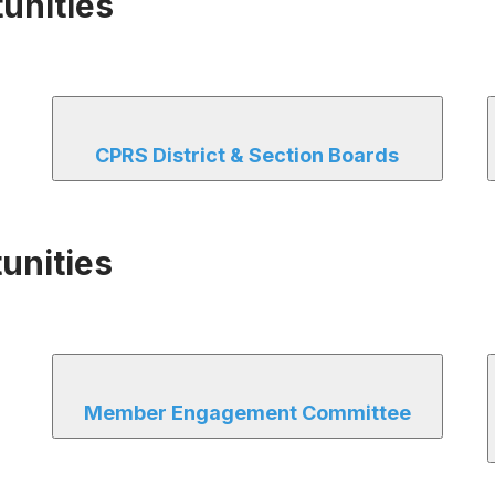
unities
CPRS District & Section Boards
unities
Member Engagement Committee