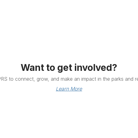
Want to get involved?
PRS to connect, grow, and make an impact in the parks and re
Learn More