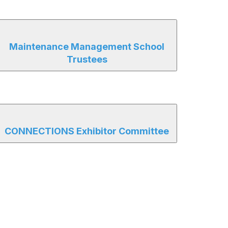
Maintenance Management School
Trustees
CONNECTIONS Exhibitor Committee