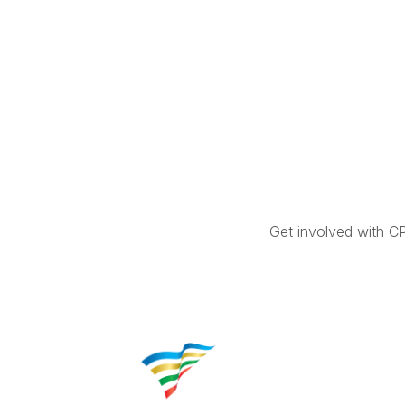
Get involved with C