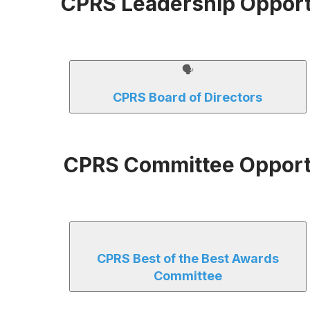
CPRS Leadership Opport
🗣
CPRS Board of Directors
CPRS Committee Opport
CPRS Best of the Best Awards
Committee