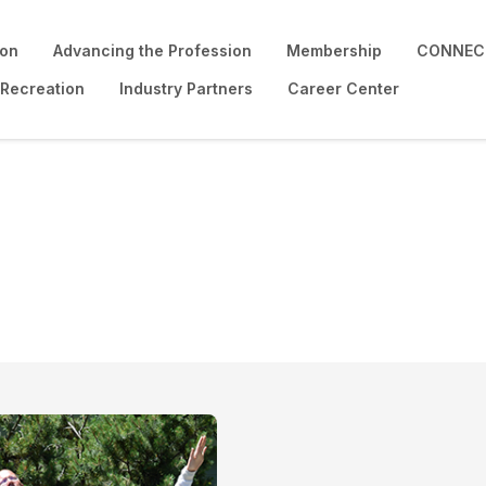
ion
Advancing the Profession
Membership
CONNECT
 Recreation
Industry Partners
Career Center