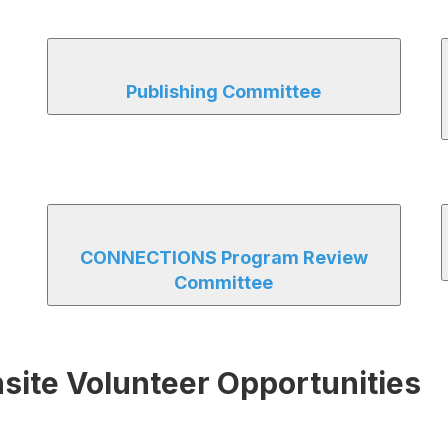
Publishing Committee
CONNECTIONS Program Review
Committee
te Volunteer Opportunities