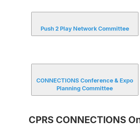
Push 2 Play Network Committee
CONNECTIONS Conference & Expo
Planning Committee
CPRS CONNECTIONS Onsi