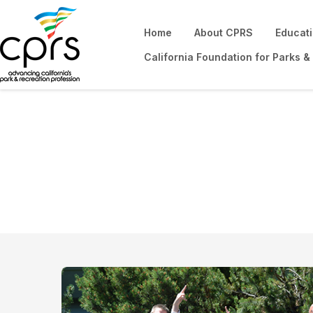
Home
About CPRS
Educat
California Foundation for Parks &
Get Involved