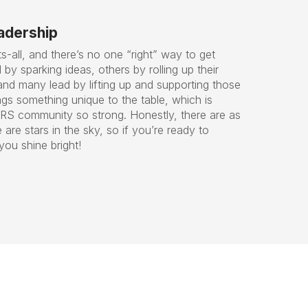
eadership
ts-all, and there’s no one “right” way to get
by sparking ideas, others by rolling up their
and many lead by lifting up and supporting those
gs something unique to the table, which is
RS community so strong. Honestly, there are as
are stars in the sky, so if you’re ready to
you shine bright!