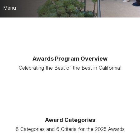
Menu
Who We Are
CARD Strategic Framework
CPRS Leaders & HQ Team
Awards Program Overview
JEDI Counsel
Celebrating the Best of the Best in California!
Publications & Media
Best of the Best Awards
Award Categories
8 Categories and 6 Criteria for the 2025 Awards