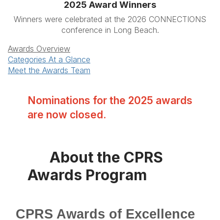
2025 Award Winners
Winners were celebrated at the 2026 CONNECTIONS
conference in Long Beach.
Awards Overview
Categories At a Glance
Meet the Awards Team
Nominations for the 2025 awards
are now closed.
About the CPRS
Awards Program
CPRS Awards of Excellence