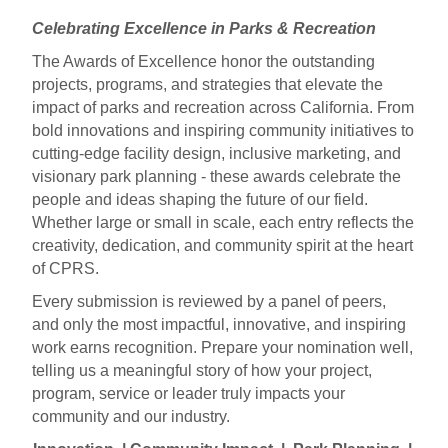
Celebrating Excellence in Parks & Recreation
The Awards of Excellence honor the outstanding
projects, programs, and strategies that elevate the
impact of parks and recreation across California. From
bold innovations and inspiring community initiatives to
cutting-edge facility design, inclusive marketing, and
visionary park planning - these awards celebrate the
people and ideas shaping the future of our field.
Whether large or small in scale, each entry reflects the
creativity, dedication, and community spirit at the heart
of CPRS.
Every submission is reviewed by a panel of peers,
and only the most impactful, innovative, and inspiring
work earns recognition.
Prepare your nomination well,
telling us a meaningful story of how your project,
program, service or leader truly impacts your
community and our industry.