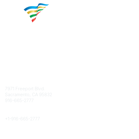
Contact
7971 Freeport Blvd.
Sacramento, CA 95832
916-665-2777
Phone
+1-
916-665-2777
Popular Links
About CPRS