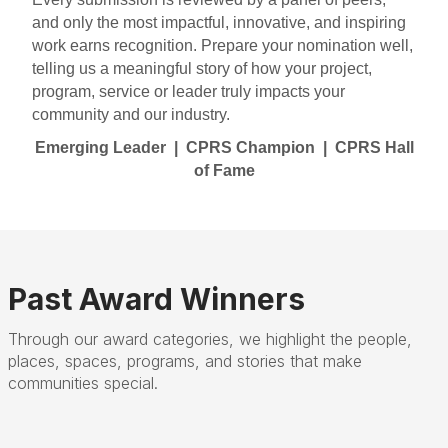
and only the most impactful, innovative, and inspiring
work earns recognition.
Prepare your nomination well,
telling us a meaningful story of how your project,
program, service or leader truly impacts your
community and our industry.
Emerging Leader | CPRS Champion | CPRS Hall
of Fame
Past Award Winners
Through our award categories, we highlight the people,
places, spaces, programs, and stories that make
communities special.