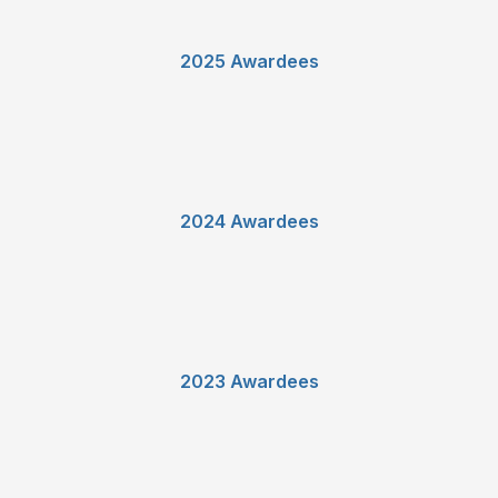
2025 Awardees
2024 Awardees
2023 Awardees