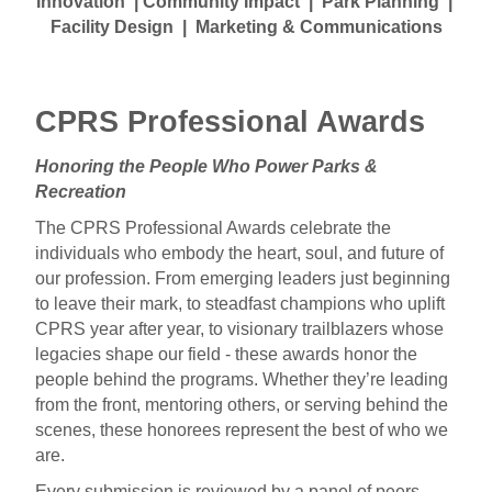
Innovation | Community Impact | Park Planning |
Facility Design | Marketing & Communications
a
CPRS Professional Awards
Honoring the People Who Power Parks &
Recreation
The CPRS Professional Awards celebrate the
individuals who embody the heart, soul, and future of
our profession. From emerging leaders just beginning
to leave their mark, to steadfast champions who uplift
CPRS year after year, to visionary trailblazers whose
legacies shape our field - these awards honor the
people behind the programs. Whether they’re leading
from the front, mentoring others, or serving behind the
scenes, these honorees represent the best of who we
are.
Every submission is reviewed by a panel of peers,