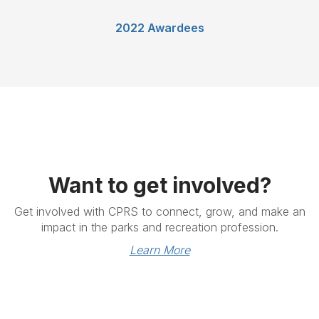
2022 Awardees
Want to get involved?
Get involved with CPRS to connect, grow, and make an
impact in the parks and recreation profession.
Learn More