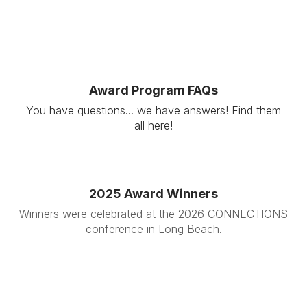
Award Program FAQs
You have questions... we have answers! Find them
all here!
2025 Award Winners
Winners were celebrated at the 2026 CONNECTIONS
conference in Long Beach.