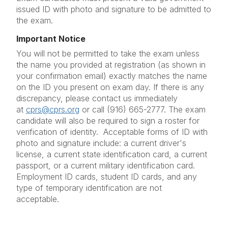
issued ID with photo and signature to be admitted to
the exam.
Important Notice
You will not be permitted to take the exam unless
the name you provided at registration (as shown in
your confirmation email) exactly matches the name
on the ID you present on exam day. If there is any
discrepancy, please contact us immediately
at
cprs@cprs.org
or call (916) 665-2777. The exam
candidate will also be required to sign a roster for
verification of identity. Acceptable forms of ID with
photo and signature include: a current driver's
license, a current state identification card, a current
passport, or a current military identification card.
Employment ID cards, student ID cards, and any
type of temporary identification are not
acceptable.