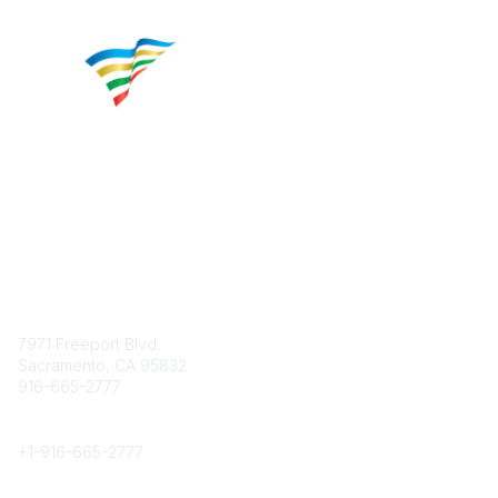
Contact
7971 Freeport Blvd.
Sacramento, CA 95832
916-665-2777
Phone
+1-
916-665-2777
Popular Links