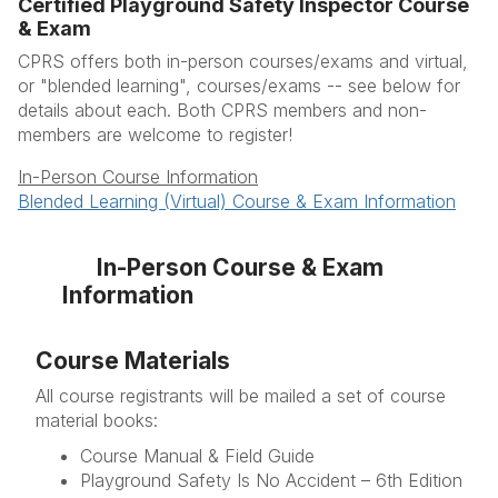
Certified Playground Safety Inspector Course
Course Types
& Exam
More Information
CPRS offers both in-person courses/exams and virtual,
or "blended learning", courses/exams -- see below for
FAQ's
details about each. Both CPRS members and non-
members are welcome to register!
Resources
In-Person Course Information
Blended Learning (Virtual) Course & Exam Information
In-Person Course & Exam
Information
Course Materials
All course registrants will be mailed a set of course
material books:
Course Manual & Field Guide
Playground Safety Is No Accident – 6th Edition