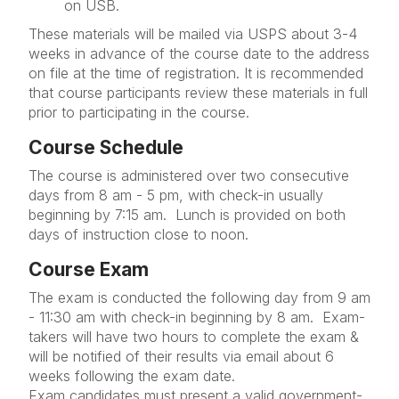
on USB.
These materials will be mailed via USPS about 3-4
weeks in advance of the course date to the address
on file at the time of registration. It is recommended
that course participants review these materials in full
prior to participating in the course.
Course Schedule
The course is administered over two consecutive
days from 8 am - 5 pm, with check-in usually
beginning by 7:15 am. Lunch is provided on both
days of instruction close to noon.
Course Exam
The exam is conducted the following day from 9 am
- 11:30 am with check-in beginning by 8 am. Exam-
takers will have two hours to complete the exam &
will be notified of their results via email about 6
weeks following the exam date.
Exam candidates must present a valid government-