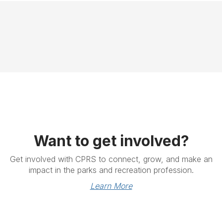
Want to get involved?
Get involved with CPRS to connect, grow, and make an
impact in the parks and recreation profession.
Learn More