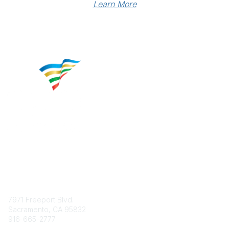
Learn More
Contact
7971 Freeport Blvd.
Sacramento, CA 95832
916-665-2777