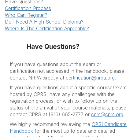
Have Questions?
Course Types
Certification Process
Who Can Register?
More Information
Do I Need A High School Diploma?
FAQ's
Where Is The Certification Applicable?
Resources
Have Questions?
If you have questions about the exam or
certification not addressed in the handbook, please
contact NRPA directly at
certification@nrpa.org
.
If you have questions about a specific course/exam
hosted by CPRS, have any challenges with the
registration process, or wish to follow up on the
status of the arrival of your course materials, please
contact CPRS at (916) 665-2777 or
cprs@cprs.org
.
We highly recommend reviewing the
CPSI Candidate
Handbook
for the most up to date and detailed