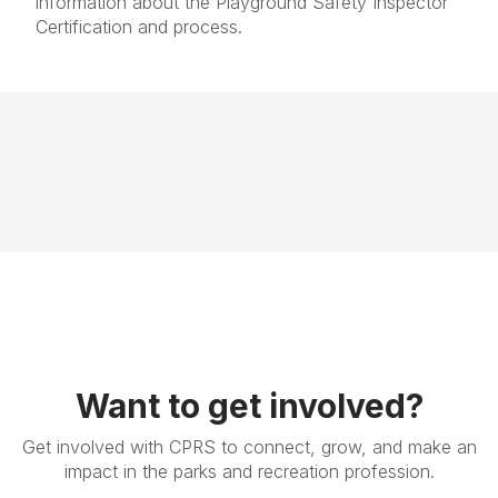
information about the Playground Safety Inspector
Certification and process.
Want to get involved?
Get involved with CPRS to connect, grow, and make an
impact in the parks and recreation profession.