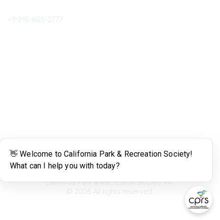
Phone
+1-
916-665-2777
Popular Links
About CPRS
Education
Career Center
Community Links
Networking
Membership
My CPRS
Calendar
Legal
Terms of Use
California Park & Recreation Society Inc.
©
2026
All rights reserved.
Powered by Higher Logic