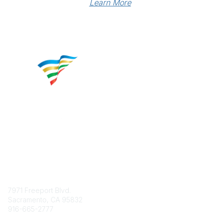
Learn More
Contact
7971 Freeport Blvd.
Sacramento, CA 95832
916-665-2777