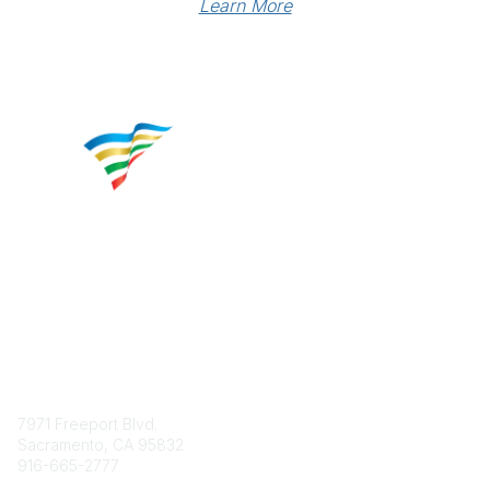
Learn More
Contact
7971 Freeport Blvd.
Sacramento, CA 95832
916-665-2777