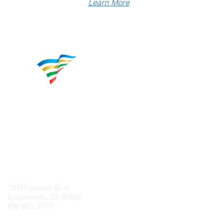
Learn More
Contact
7971 Freeport Blvd.
Sacramento, CA 95832
916-665-2777